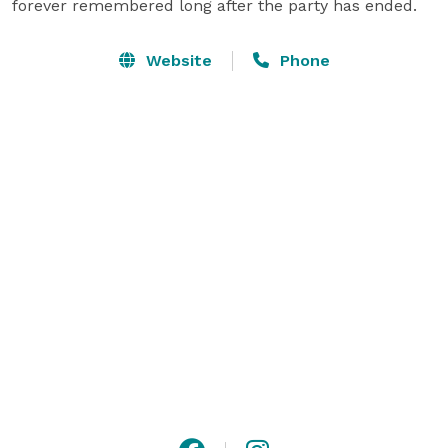
forever remembered long after the party has ended.
Website
Phone