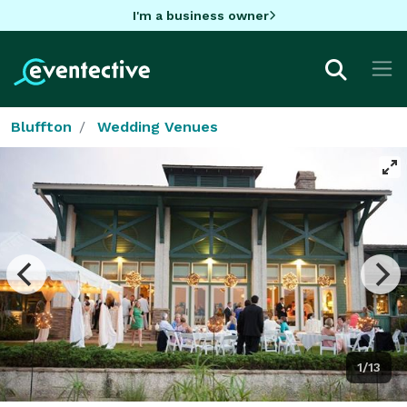
I'm a business owner
Bluffton
Wedding Venues
1/13