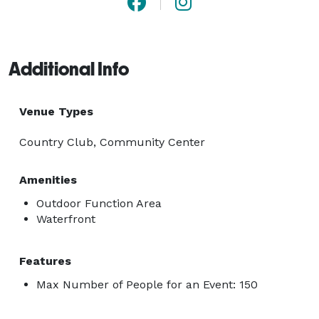
Additional Info
Venue Types
Country Club, Community Center
Amenities
Outdoor Function Area
Waterfront
Features
Max Number of People for an Event: 150