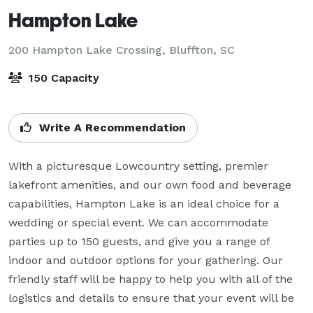
Hampton Lake
200 Hampton Lake Crossing,
Bluffton, SC
150 Capacity
Write A Recommendation
With a picturesque Lowcountry setting, premier 
lakefront amenities, and our own food and beverage 
capabilities, Hampton Lake is an ideal choice for a 
wedding or special event. We can accommodate 
parties up to 150 guests, and give you a range of 
indoor and outdoor options for your gathering. Our 
friendly staff will be happy to help you with all of the 
logistics and details to ensure that your event will be 