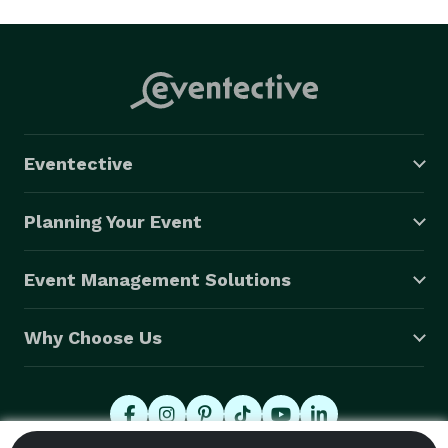
Eventective
Planning Your Event
Event Management Solutions
Why Choose Us