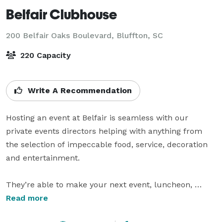
Belfair Clubhouse
200 Belfair Oaks Boulevard,
Bluffton, SC
220 Capacity
Write A Recommendation
Hosting an event at Belfair is seamless with our 
private events directors helping with anything from 
the selection of impeccable food, service, decoration 
and entertainment.

They’re able to make your next event, luncheon, 
board retreat, business meeting, wedding or birthday 
Read more
an event to remember. A joyful and neighborly vibe is 