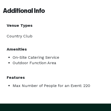
Additional Info
Venue Types
Country Club
Amenities
On-Site Catering Service
Outdoor Function Area
Features
Max Number of People for an Event: 220