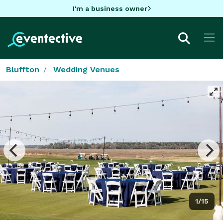
I'm a business owner
Bluffton
Wedding Venues
1/15