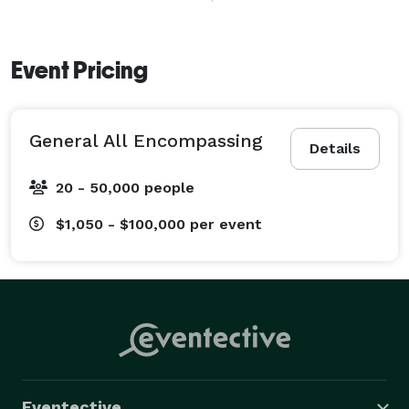
We cover both sides of State Line — downtown Kansas 
City, the convention district, Johnson County, Overland 
Park, Leawood, and everywhere in between — at the 
Event Pricing
same rate, no travel fees.

We film the loud nights.

General All Encompassing
Details
20 - 50,000 people
$1,050 - $100,000
per event
Eventective