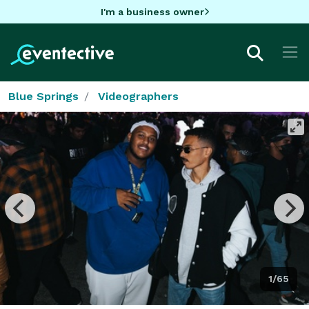
I'm a business owner
Blue Springs
Videographers
1/65