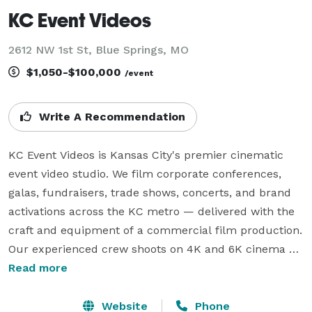
KC Event Videos
2612 NW 1st St, Blue Springs, MO
$1,050-$100,000
/event
Write A Recommendation
KC Event Videos is Kansas City's premier cinematic 
event video studio. We film corporate conferences, 
galas, fundraisers, trade shows, concerts, and brand 
activations across the KC metro — delivered with the 
craft and equipment of a commercial film production.

Our experienced crew shoots on 4K and 6K cinema 
cameras with professional audio, and we offer same-
Read more
day edits while your event is still running. Full films 
deliver within 7–10 business days.

Website
Phone