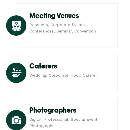
Meeting Venues
Banquets, Corporate Events,
Conferences, Seminar, Convention
Caterers
Wedding, Corporate, Food Caterer
Photographers
Digital, Professional, Special Event
Photographer