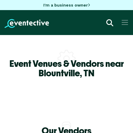
I'm a business owner
Event Venues & Vendors near
Blountville,
TN
Our Vendors