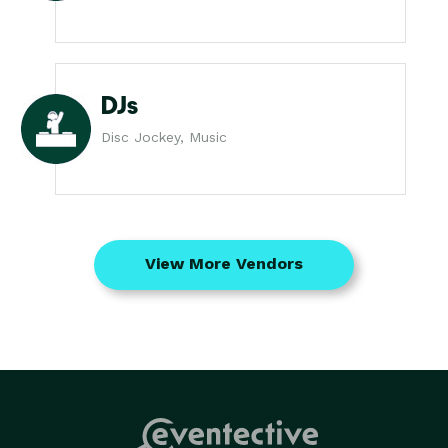
DJs
Disc Jockey, Music
View More Vendors