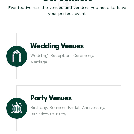
Eventective has the venues and vendors you need to have
your perfect event
Wedding Venues
Wedding, Reception, Ceremony,
Marriage
Party Venues
Birthday, Reunion, Bridal, Anniversary,
Bar Mitzvah Party