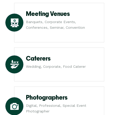
Meeting Venues
Banquets, Corporate Events,
Conferences, Seminar, Convention
Caterers
Wedding, Corporate, Food Caterer
Photographers
Digital, Professional, Special Event
Photographer