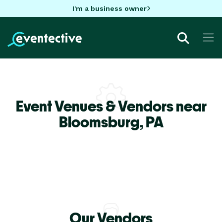
I'm a business owner
Event Venues & Vendors near
Bloomsburg,
PA
Our Vendors