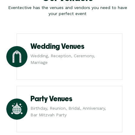
Eventective has the venues and vendors you need to have
your perfect event
Wedding Venues
Wedding, Reception, Ceremony,
Marriage
Party Venues
Birthday, Reunion, Bridal, Anniversary,
Bar Mitzvah Party