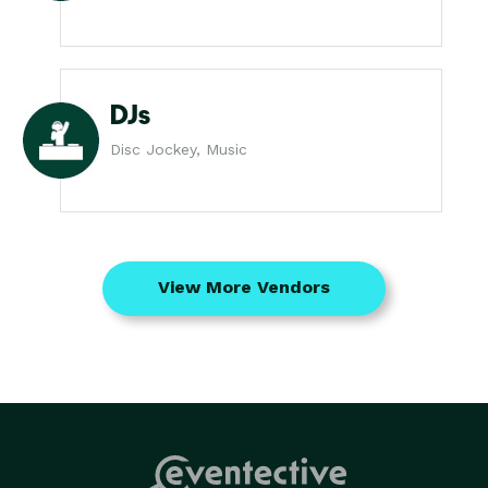
DJs
Disc Jockey, Music
View More Vendors