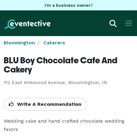
I'm a business owner
Bloomington
Caterers
BLU Boy Chocolate Cafe And
Cakery
112 East Kirkwood Avenue, Bloomington, IN
Write A Recommendation
Wedding cake and hand crafted chocolate wedding 
favors