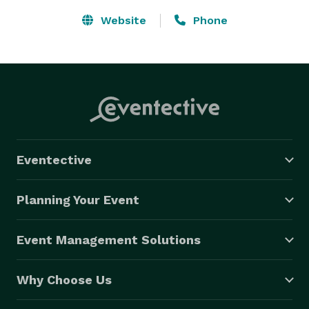
Website
Phone
Eventective
Planning Your Event
Event Management Solutions
Why Choose Us