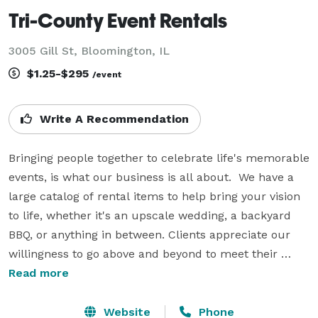
Tri-County Event Rentals
3005 Gill St, Bloomington, IL
$1.25-$295
/event
Write A Recommendation
Bringing people together to celebrate life's memorable 
events, is what our business is all about.  We have a 
large catalog of rental items to help bring your vision 
to life, whether it's an upscale wedding, a backyard 
BBQ, or anything in between. Clients appreciate our 
willingness to go above and beyond to meet their 
needs, including flexible scheduling, friendly service, 
Read more
and unique product sourcing. We offer chairs, tables, 
linens, dinnerware, tents, catering equipment, 
Website
Phone