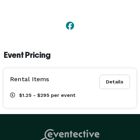
decorative items, and more. Located in Bloomington, 
IL with delivery available throughout Central Illinois. 
Event Pricing
Rental Items
Details
$1.25 - $295
per event