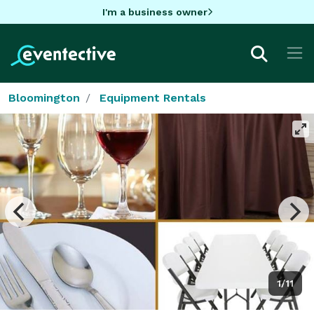
I'm a business owner
Bloomington
Equipment Rentals
1/11