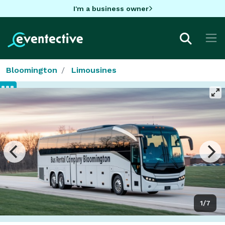
I'm a business owner
Bloomington
Limousines
1/7