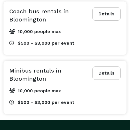
bus rentals for whatever is on your schedule. We have 
experience arranging transportation for all types of 
Coach bus rentals in
Details
events, including corporate outings, school field trips, 
Bloomington
wedding shuttles, private events, sports team travel, 
10,000 people max
and airport transfers. Our team of reservation 
specialists has planned multi-stop trips across the 
$500 - $3,000
per event
state, single-day events, and recurring shuttle rentals. 
We offer a wide range of packages, including hourly 
rentals for a night out, multi-day services for long-
Minibus rentals in
distance trips, and convenient one-way or round-trip 
Details
Bloomington
options. Whether you're planning a trip to the Miller 
Park Zoo with your family or need a whole fleet for a 
10,000 people max
conference at the Grossinger Motors Arena, you can 
$500 - $3,000
per event
trust our team to arrange transportation that meets 
your budget, passenger count, travel dates, and 
destinations. No matter what you're planning, if you're 
headed to Bloomington with a big crew, a limo or bus 