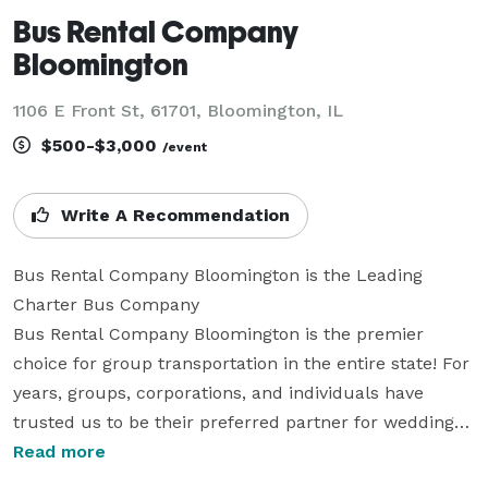
Bus Rental Company
Bloomington
1106 E Front St, 61701, Bloomington, IL
$500-$3,000
/event
Write A Recommendation
Bus Rental Company Bloomington is the Leading 
Charter Bus Company

Bus Rental Company Bloomington is the premier 
choice for group transportation in the entire state! For 
years, groups, corporations, and individuals have 
trusted us to be their preferred partner for weddings, 
proms, corporate events, sporting events, and 
Read more
everything in between. We offer an incredible selection 