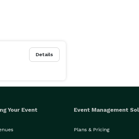
Details
ng Your Event
Event Management Sol
Venues
Plans & Pricing