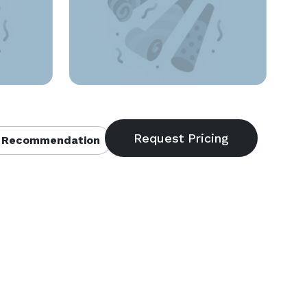
 Recommendation