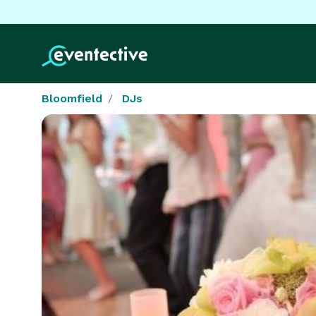
Bloomfield
DJs