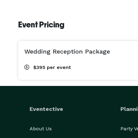
Event Pricing
Wedding Reception Package
$395
per event
Eventective
Planni
About Us
Party 