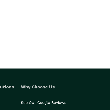
utions
Why Choose Us
See Our Google Reviews