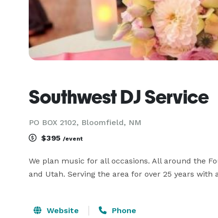
Southwest DJ Service
PO BOX 2102, Bloomfield, NM
$395
/event
We plan music for all occasions. All around the F
and Utah. Serving the area for over 25 years with 
Website
Phone