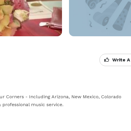
Write A
our Corners - Including Arizona, New Mexico, Colorado 
a professional music service.