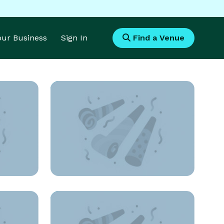
Your Business
Sign In
Find a Venue