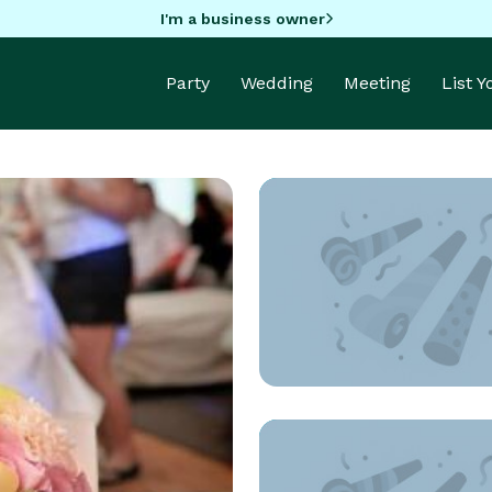
I'm a business owner
Party
Wedding
Meeting
List 