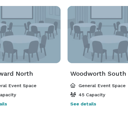
ard North
Woodworth South
ral Event Space
General Event Space
apacity
45 Capacity
ils
See details