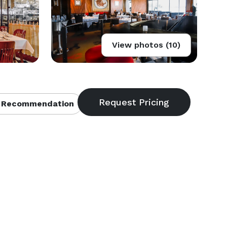
View photos (10)
 Recommendation