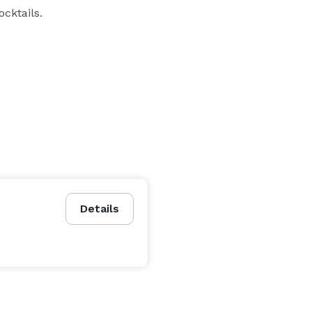
cktails.
Details