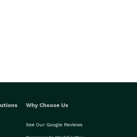
utions
Why Choose Us
See Our Google Reviews