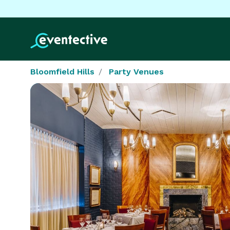
Bloomfield Hills
Party Venues