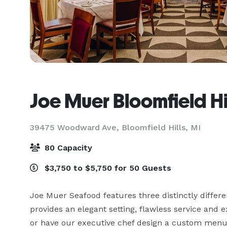
Joe Muer Bloomfield Hi
39475 Woodward Ave,
Bloomfield Hills, MI
80 Capacity
$3,750 to $5,750 for 50 Guests
Joe Muer Seafood features three distinctly differe
provides an elegant setting, flawless service and 
or have our executive chef design a custom menu j