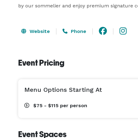
by our sommelier and enjoy premium signature co
Website
Phone
Event Pricing
Menu Options Starting At
$75 - $115
per person
Event Spaces