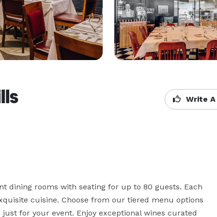
lls
Write A
nt dining rooms with seating for up to 80 guests. Each 
exquisite cuisine. Choose from our tiered menu options 
ust for your event. Enjoy exceptional wines curated 