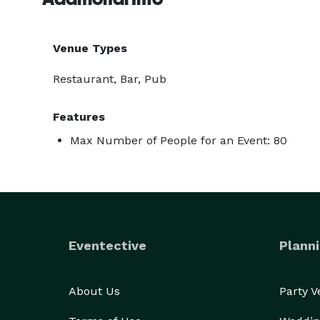
Venue Types
Restaurant, Bar, Pub
Features
Max Number of People for an Event: 80
Eventective
Planni
About Us
Party 