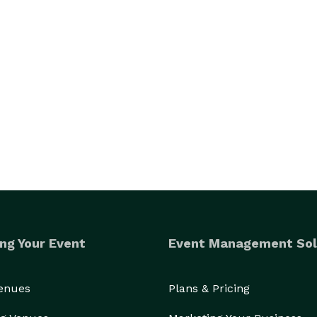
ng Your Event
Event Management Sol
Venues
Plans & Pricing