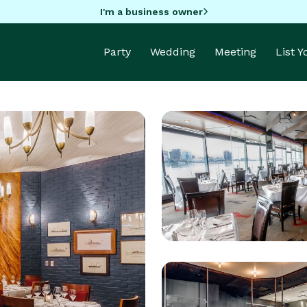
I'm a business owner
Party
Wedding
Meeting
List 