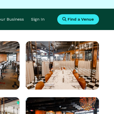
Your Business
Sign In
Find a Venue