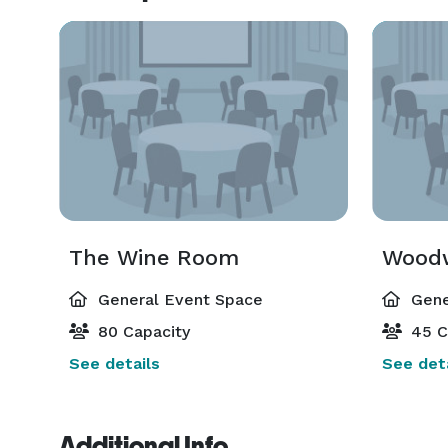
The Wine Room
Woodw
General Event Space
Gene
80 Capacity
45 C
See details
See deta
Additional Info