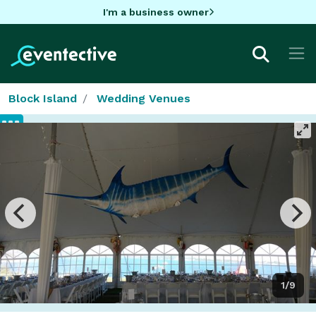
I'm a business owner
Block Island
Wedding Venues
1/9