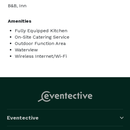
B&B, Inn
Amenities
Fully Equipped Kitchen
On-Site Catering Service
Outdoor Function Area
Waterview
Wireless Internet/Wi-Fi
Eventective