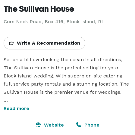
The Sullivan House
Corn Neck Road, Box 416,
Block Island, RI
Write A Recommendation
Set on a hill overlooking the ocean in all directions, 
The Sullivan House is the perfect setting for your 
Block Island wedding. With superb on-site catering, 
full service party rentals and a stunning location, The 
Sullivan House is the premier venue for weddings.

Larger parties take place in the grand marquee 
Read more
overlooking the harbor and the ocean. Smaller parties 
take place in the Cypress Dining Room or on our 
Website
Phone
wrap-around porch. Rehearsal dinners are also 