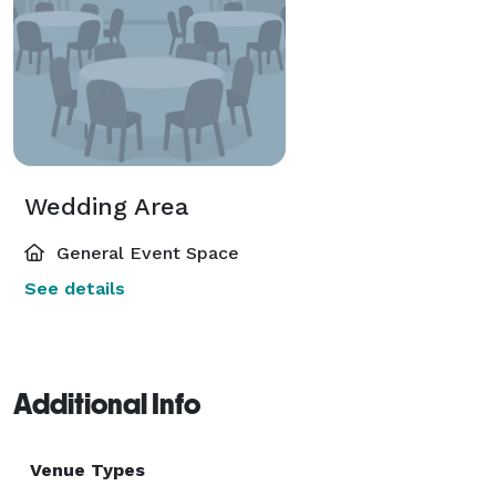
Wedding Area
General Event Space
See details
Additional Info
Venue Types