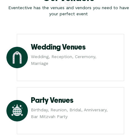
Eventective has the venues and vendors you need to have
your perfect event
Wedding Venues
Wedding, Reception, Ceremony,
Marriage
Party Venues
Birthday, Reunion, Bridal, Anniversary,
Bar Mitzvah Party