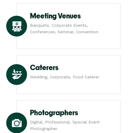
Meeting Venues
Banquets, Corporate Events,
Conferences, Seminar, Convention
Caterers
Wedding, Corporate, Food Caterer
Photographers
Digital, Professional, Special Event
Photographer