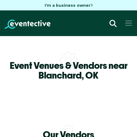
I'm a business owner
Event Venues & Vendors near
Blanchard,
OK
Our Vendors