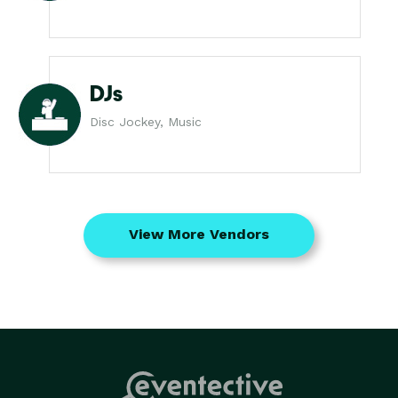
DJs
Disc Jockey, Music
View More Vendors