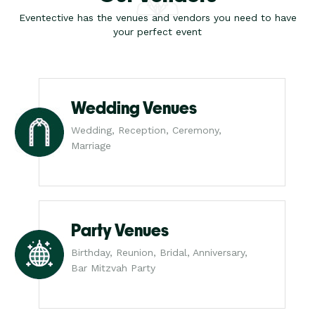
Eventective has the venues and vendors you need to have
your perfect event
Wedding Venues
Wedding, Reception, Ceremony,
Marriage
Party Venues
Birthday, Reunion, Bridal, Anniversary,
Bar Mitzvah Party