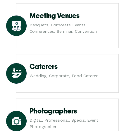
Meeting Venues
Banquets, Corporate Events,
Conferences, Seminar, Convention
Caterers
Wedding, Corporate, Food Caterer
Photographers
Digital, Professional, Special Event
Photographer