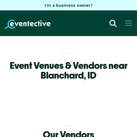
I'm a business owner
Event Venues & Vendors near
Blanchard,
ID
Our Vendors