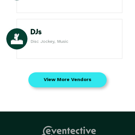
DJs
Disc Jockey, Music
View More Vendors