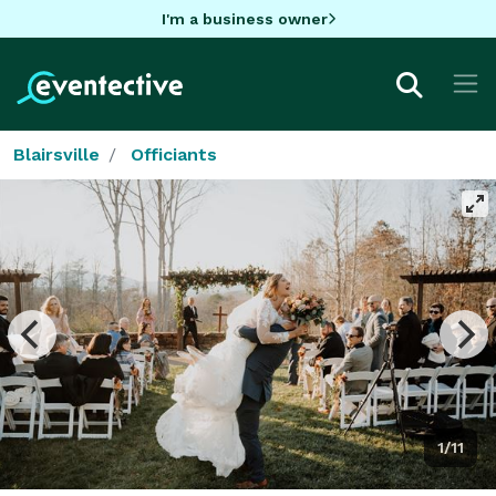
I'm a business owner
Blairsville
Officiants
1/11