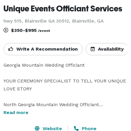
Unique Events Officiant Services
hwy 515, Blairsville GA 30512, Blairsville, GA
$350-$995
/event
Write A Recommendation
Availability
Georgia Mountain Wedding Officiant

YOUR CEREMONY SPECIALIST TO TELL YOUR UNIQUE 
LOVE STORY

North Georgia Mountain Wedding Officiant

Read more
BEN BOYKIN

LICENSED OFFICIANT

Website
Phone