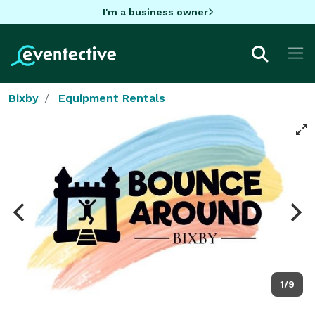
I'm a business owner
Bixby
Equipment Rentals
1/9