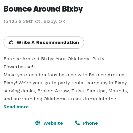
Bounce Around Bixby
15425 S 39th Ct, Bixby, OK
Write A Recommendation
Bounce Around Bixby: Your Oklahoma Party 
Powerhouse!

Make your celebrations bounce with Bounce Around 
Bixby! We're your go-to party rental company in Bixby, 
serving Jenks, Broken Arrow, Tulsa, Sapulpa, Mounds, 
and surrounding Oklahoma areas. Jump into the 
excitement with our incredible bounce houses, 
Read more
thrilling water slides, and challenging obstacle 
courses.

Website
Phone
But wait, there's more! Keep the energy high with our 