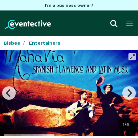
I'm a business owner
Bisbee
Entertainers
1/5