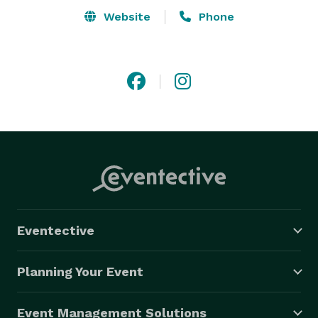
Website
Phone
Eventective
Planning Your Event
Event Management Solutions