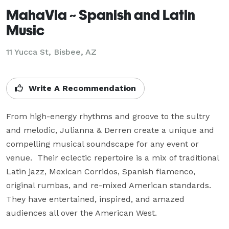
MahaVia ~ Spanish and Latin
Music
11 Yucca St, Bisbee, AZ
Write A Recommendation
From high-energy rhythms and groove to the sultry 
and melodic, Julianna & Derren create a unique and 
compelling musical soundscape for any event or 
venue.  Their eclectic repertoire is a mix of traditional 
Latin jazz, Mexican Corridos, Spanish flamenco, 
original rumbas, and re-mixed American standards. 
They have entertained, inspired, and amazed 
audiences all over the American West.