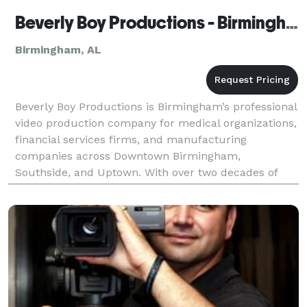
Beverly Boy Productions - Birmingham Video Production Company
Birmingham, AL
Beverly Boy Productions is Birmingham’s professional
video production company for medical organizations,
financial services firms, and manufacturing
companies across Downtown Birmingham,
Southside, and Uptown. With over two decades of
production experience and 25,000+ videos delivered
nationwide, ou