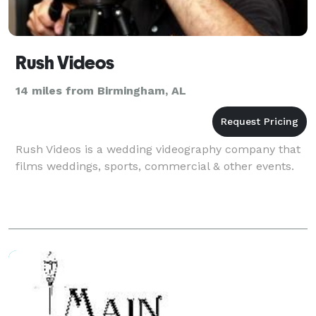
Rush Videos
14 miles from Birmingham, AL
Rush Videos is a wedding videography company that
films weddings, sports, commercial & other events.