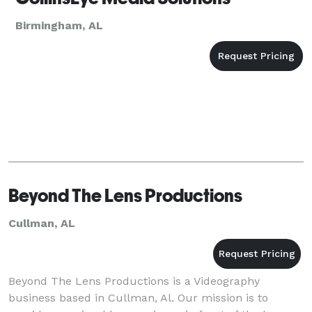
Birmingham, AL
Beyond The Lens Productions
Cullman, AL
Beyond The Lens Productions is a Videography
business based in Cullman, Al. Our mission is to