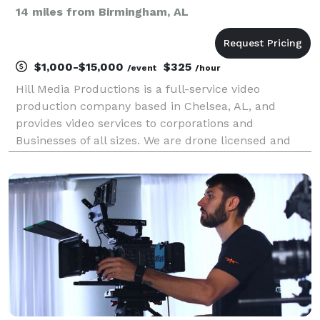
14 miles from Birmingham, AL
$1,000-$15,000
$325
/event
/hour
Hill Media Productions is a full-service video
production company based in Chelsea, AL, and
provides video services to corporations and
Businesses of all sizes. We are drone licensed and
ready to serve you.