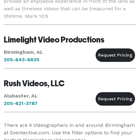
provide an enjoyable experience in front of the lens as
well as timeless videos that can be treasured for a
lifetime. Mark 10:9
Limelight Video Productions
Birmingham, AL
205-643-6635
Rush Videos, LLC
Alabaster, AL
205-621-3787
There are
9
Videographers in and around Birmingham
at Eventective.com. Use the filter options to find your