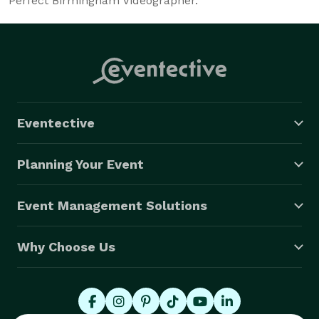
Perfect Birmingham Videographer.
Eventective
Planning Your Event
Event Management Solutions
Why Choose Us