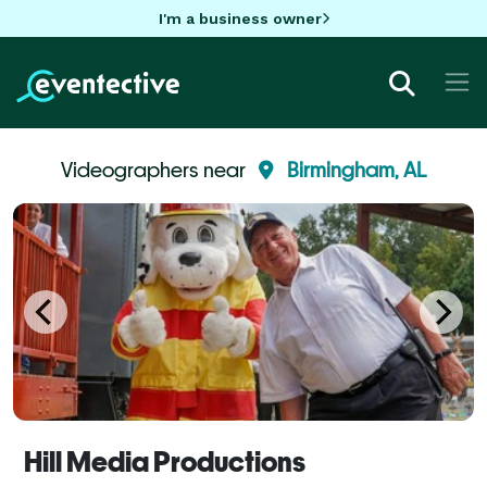
I'm a business owner
Videographers near
Birmingham, AL
Hill Media Productions