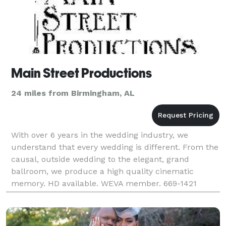
Main Street Productions
24 miles from Birmingham, AL
With over 6 years in the wedding industry, we
understand that every wedding is different. From the
causal, outside wedding to the elegant, grand
ballroom, we produce a high quality cinematic
memory. HD available. WEVA member. 669-1421