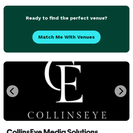
Ready to find the perfect venue?
Match Me With Venues
CollinsEye Media Solutions