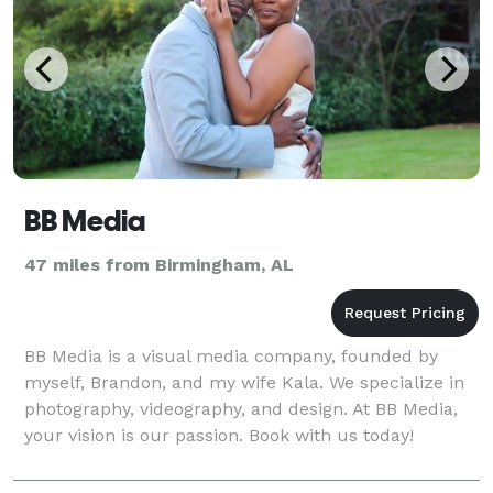
BB Media
47 miles from Birmingham, AL
BB Media is a visual media company, founded by
myself, Brandon, and my wife Kala. We specialize in
photography, videography, and design. At BB Media,
your vision is our passion. Book with us today!