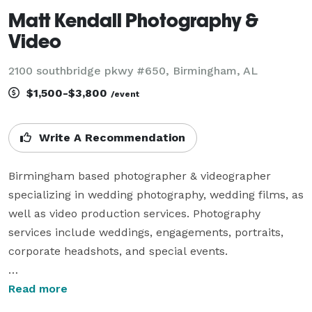
Matt Kendall Photography &
Video
2100 southbridge pkwy #650, Birmingham, AL
$1,500-$3,800
/event
Write A Recommendation
Birmingham based photographer & videographer 
specializing in wedding photography, wedding films, as 
well as video production services. Photography 
services include weddings, engagements, portraits, 
corporate headshots, and special events.

Video production services include interviews, 
Read more
commercials, as well as licensed drone operator. I 