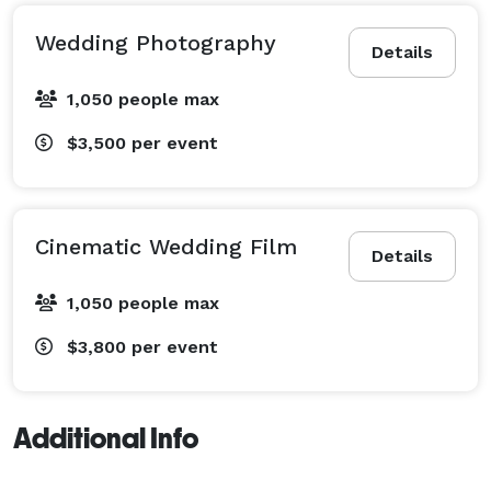
Wedding Photography
Details
1,050 people max
$3,500
per event
Cinematic Wedding Film
Details
1,050 people max
$3,800
per event
Additional Info