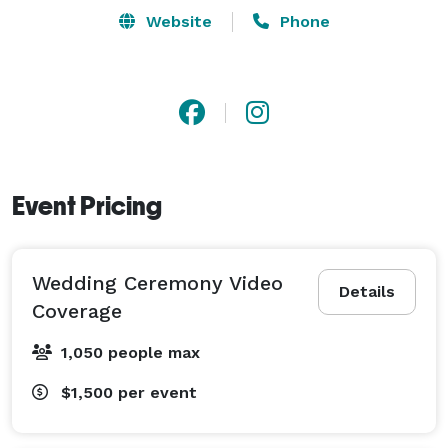
strive to provide high quality and professional work for 
Website
Phone
each of our clients. My goal is to capture the special 
moments and memories that will last a lifetime. If you 
are looking for the perfect photographer or 
videographer, look no further - I would love to be part 
of your wedding journey! Call today for more 
information on Matt's services and availability. 
Event Pricing
Wedding Ceremony Video
Details
Coverage
1,050 people max
$1,500
per event