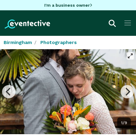
I'm a business owner
Birmingham
Photographers
1/9