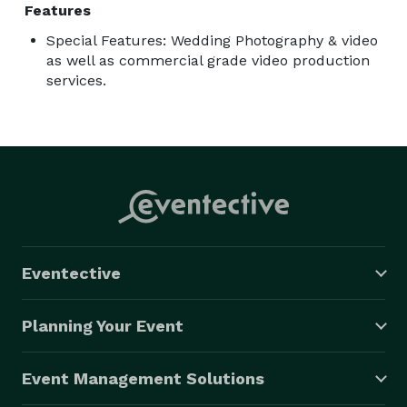
Features
Special Features: Wedding Photography & video
as well as commercial grade video production
services.
Eventective
Planning Your Event
Event Management Solutions