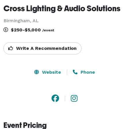
Cross Lighting & Audio Solutions
Birmingham, AL
$250-$5,000
/event
Write A Recommendation
Website
Phone
Event Pricing