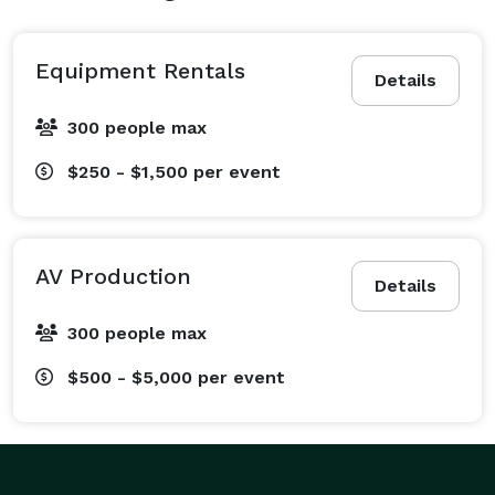
Equipment Rentals
Details
300 people max
$250 - $1,500
per event
AV Production
Details
300 people max
$500 - $5,000
per event