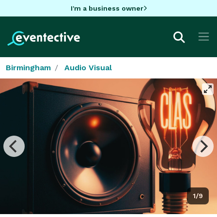
I'm a business owner
Birmingham
Audio Visual
1/9