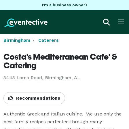
I'm a business owner
Birmingham
Caterers
Costa's Mediterranean Cafe' &
Catering
3443 Lorna Road, Birmingham, AL
Recommendations
Authentic Greek and Italian cuisine.  We use only the 
best family recipes perfected through many 