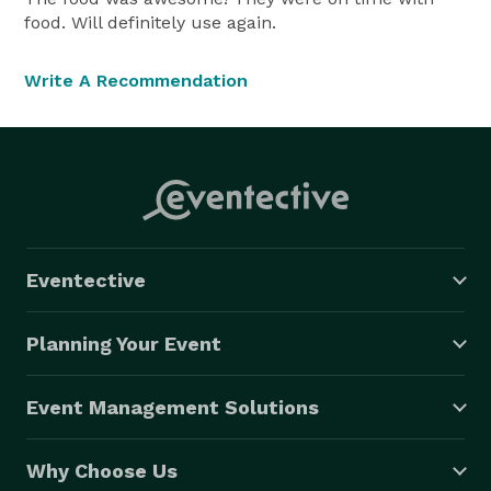
food. Will definitely use again.
Write A Recommendation
Eventective
Planning Your Event
Event Management Solutions
Why Choose Us