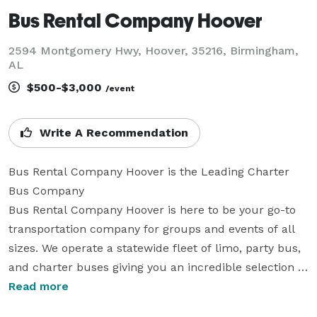
Bus Rental Company Hoover
2594 Montgomery Hwy, Hoover, 35216, Birmingham,
AL
$500-$3,000
/event
Write A Recommendation
Bus Rental Company Hoover is the Leading Charter 
Bus Company

Bus Rental Company Hoover is here to be your go-to 
transportation company for groups and events of all 
sizes. We operate a statewide fleet of limo, party bus, 
and charter buses giving you an incredible selection of 
vehicles. No matter if you need a compact shuttle for 
Read more
10 people or buses for a group of 10,000, our team 