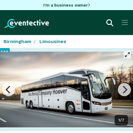
I'm a business owner
Birmingham
Limousines
1/7