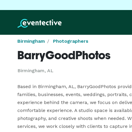
Birmingham
Photographers
BarryGoodPhotos
Birmingham, AL
Based in Birmingham, AL, BarryGoodPhotos provides
families, businesses, events, weddings, portraits,
experience behind the camera, we focus on deliver
comfortable experience. A studio space is availabl
photography, and creative shoots when needed. W
services, we work closely with clients to capture im