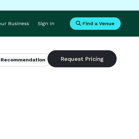
Your Business
Sign In
Find a Venue
 Recommendation