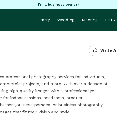
I'm a business owner
Party
Wedding
Meeting
List 
Write A
 professional photography services for individuals, 
 commercial projects, and more. With over a decade of 
ing high-quality images with a professional yet 
e for indoor sessions, headshots, product 
hether you need personal or business photography 
ages that fit their vision and style.