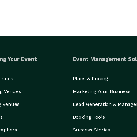
ng Your Event
Event Management Sol
Venues
Plans & Pricing
g Venues
Marketing Your Business
g Venues
Lead Generation & Manag
rs
Booking Tools
raphers
Success Stories