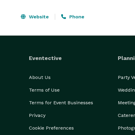
Website
Phone
Eventective
Planni
About Us
Party 
Terms of Use
Weddin
Terms for Event Businesses
Meetin
Privacy
Catere
Cookie Preferences
Photog