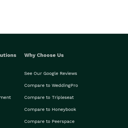
utions
Why Choose Us
See Our Google Reviews
Compare to WeddingPro
ement
Compare to Tripleseat
Compare to Honeybook
Compare to Peerspace