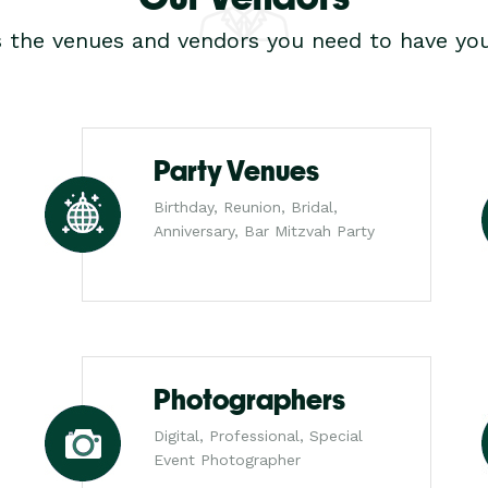
s the venues and vendors you need to have you
Party Venues
Birthday, Reunion, Bridal,
Anniversary, Bar Mitzvah Party
Photographers
Digital, Professional, Special
Event Photographer