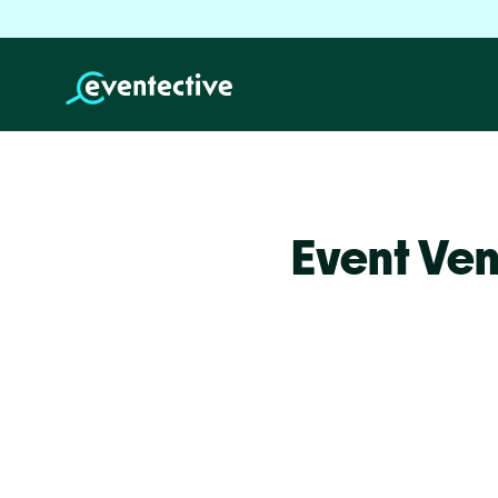
Event Ven