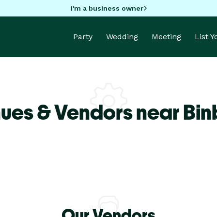
I'm a business owner
Party
Wedding
Meeting
List 
ues & Vendors near Bin
Our Vendors