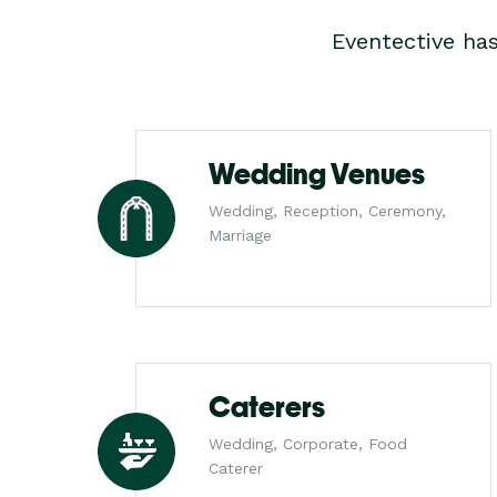
Eventective ha
Wedding Venues
Wedding, Reception, Ceremony,
Marriage
Caterers
Wedding, Corporate, Food
Caterer