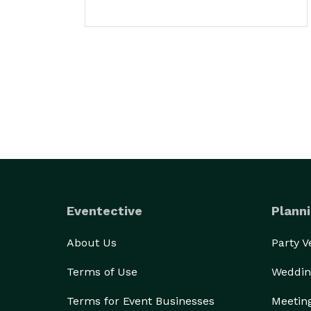
Eventective
Planni
About Us
Party 
Terms of Use
Weddin
Terms for Event Businesses
Meetin