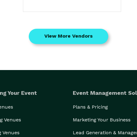
View More Vendors
ng Your Event
Event Management Sol
Venues
Plans & Pricing
g Venues
Marketing Your Business
g Venues
Lead Generation & Manag