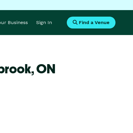
Your Business
Sign In
Find a Venue
brook,
ON