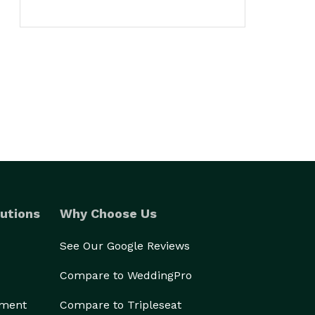
utions
Why Choose Us
See Our Google Reviews
Compare to WeddingPro
ement
Compare to Tripleseat