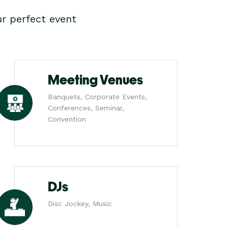
r perfect event
Meeting Venues
Banquets, Corporate Events,
Conferences, Seminar,
Convention
DJs
Disc Jockey, Music