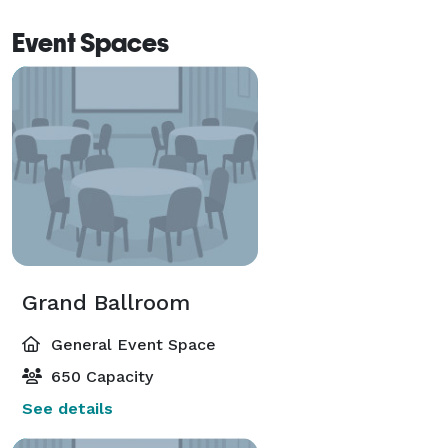
Event Spaces
Grand Ballroom
General Event Space
650 Capacity
See details