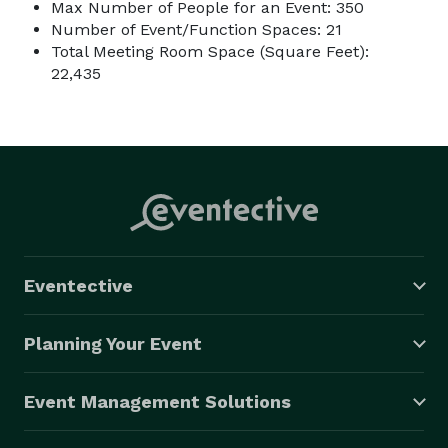
Max Number of People for an Event: 350
Number of Event/Function Spaces: 21
Total Meeting Room Space (Square Feet):
22,435
Eventective
Planning Your Event
Event Management Solutions