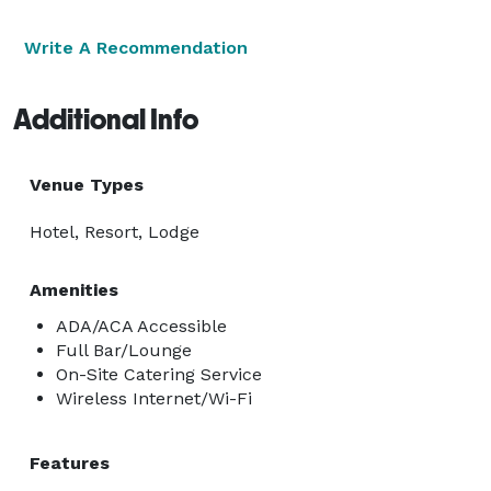
Write A Recommendation
Additional Info
Venue Types
Hotel, Resort, Lodge
Amenities
ADA/ACA Accessible
Full Bar/Lounge
On-Site Catering Service
Wireless Internet/Wi-Fi
Features