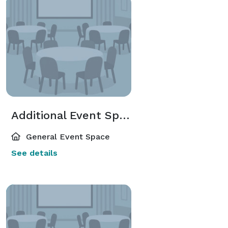
Additional Event Spaces
General Event Space
See details