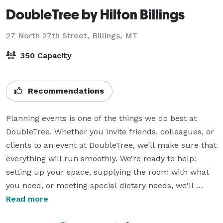
DoubleTree by Hilton Billings
27 North 27th Street,
Billings, MT
350 Capacity
Recommendations
Planning events is one of the things we do best at 
DoubleTree. Whether you invite friends, colleagues, or 
clients to an event at DoubleTree, we’ll make sure that 
everything will run smoothly. We’re ready to help:  
setting up your space, supplying the room with what 
you need, or meeting special dietary needs, we'll 
make sure the details are dialed in. We’d love to give 
Read more
you a tour and show you some of the ways we'll help 