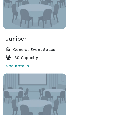
Juniper
General Event Space
130 Capacity
See details