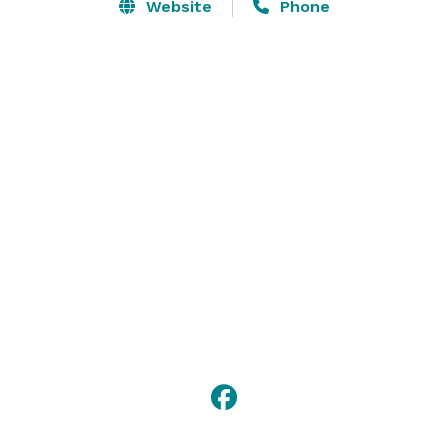
you make your next event the best ever.

Website
Phone
Our flexible 350-person Grand Ballroom is over 6,800 
square feet. We have over a dozen other spaces for 
business meetings and small- to medium-sized 
gatherings, some featuring big sky views. 