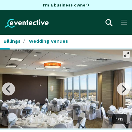
I'm a business owner
Billings
Wedding Venues
1/13