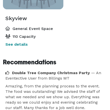
Skyview
General Event Space
110 Capacity
See details
Recommendations
Double Tree Company Christmas Party
— An
Eventective User
from Billings MT
Amazing, from the planning process to the event.
The food was outstanding! We advised the staff of
what we needed and we show up. Everything was
ready so we could enjoy and evening celebrating
our staff. Many thanks for a job well done.