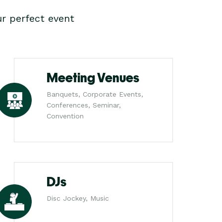
r perfect event
Meeting Venues
Banquets, Corporate Events,
Conferences, Seminar,
Convention
DJs
Disc Jockey, Music