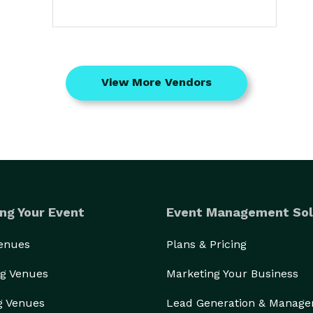
View More Vendors
ng Your Event
Event Management Sol
Venues
Plans & Pricing
g Venues
Marketing Your Business
g Venues
Lead Generation & Manag