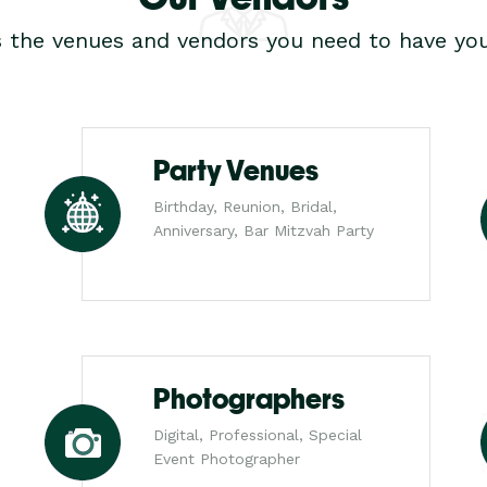
s the venues and vendors you need to have you
Party Venues
Birthday, Reunion, Bridal,
Anniversary, Bar Mitzvah Party
Photographers
Digital, Professional, Special
Event Photographer