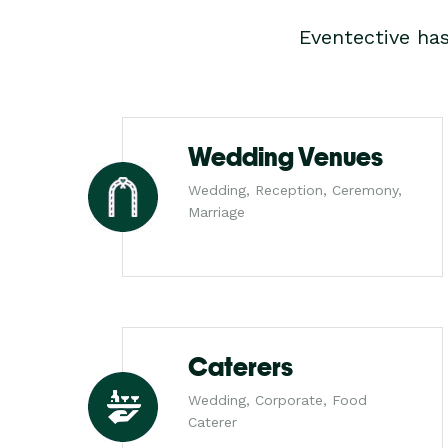
Eventective ha
Wedding Venues
Wedding, Reception, Ceremony,
Marriage
Caterers
Wedding, Corporate, Food
Caterer