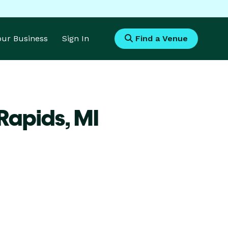
Your Business
Sign In
Find a Venue
 Rapids,
MI