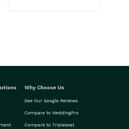
utions
Why Choose Us
See Our Google Reviews
Compare to WeddingPro
ement
Compare to Tripleseat