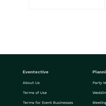
Eventective
Planni
About Us
Party 
Terms of Use
Weddin
Terms for Event Businesses
Meetin