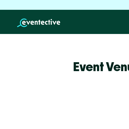
Event Ven