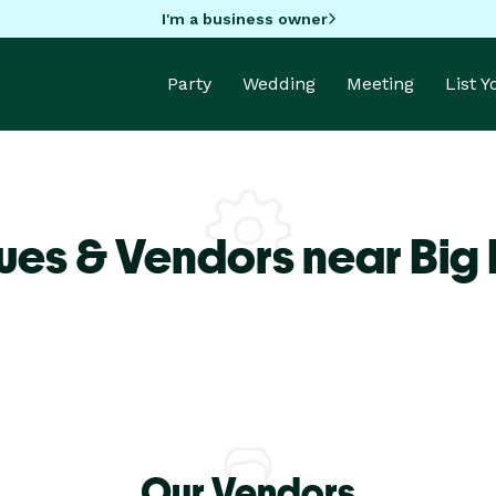
I'm a business owner
Party
Wedding
Meeting
List 
ues & Vendors near Big
Our Vendors