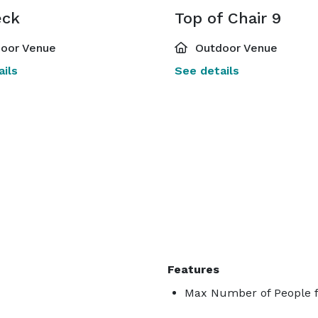
eck
Top of Chair 9
oor Venue
Outdoor Venue
ils
See details
Features
Max Number of People f