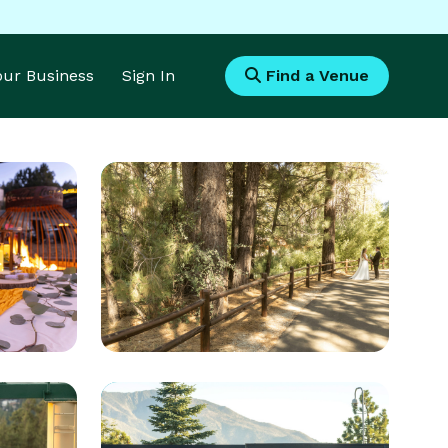
Your Business
Sign In
Find a Venue