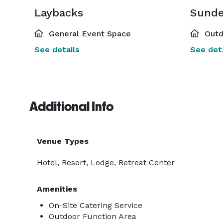
Laybacks
Sund
General Event Space
Outd
See details
See deta
Additional Info
Venue Types
Hotel, Resort, Lodge, Retreat Center
Amenities
On-Site Catering Service
Outdoor Function Area