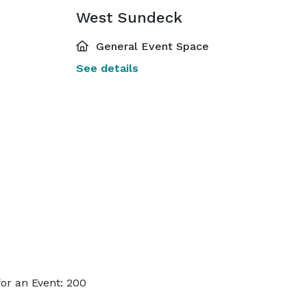
West Sundeck
General Event Space
See details
or an Event: 200