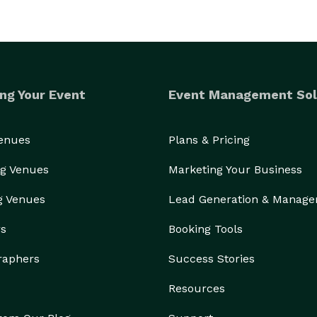
ng Your Event
Event Management Sol
Venues
Plans & Pricing
g Venues
Marketing Your Business
g Venues
Lead Generation & Manag
rs
Booking Tools
raphers
Success Stories
Resources