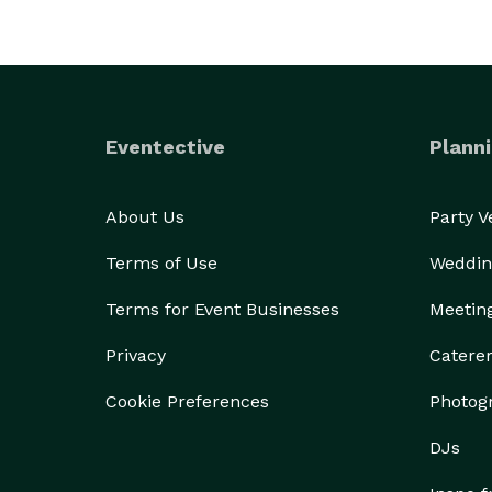
Eventective
Planni
About Us
Party 
Terms of Use
Weddin
Terms for Event Businesses
Meetin
Privacy
Catere
Cookie Preferences
Photog
DJs