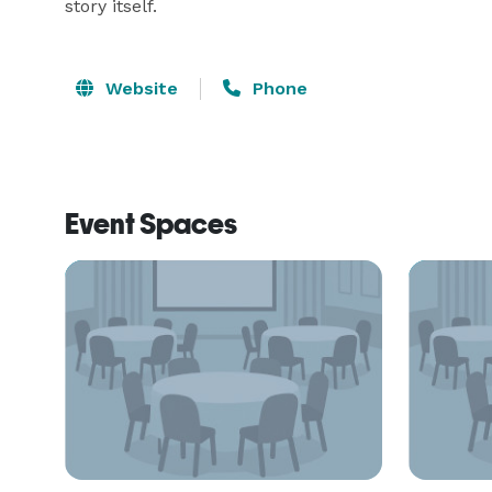
story itself. 
Website
Phone
Event Spaces