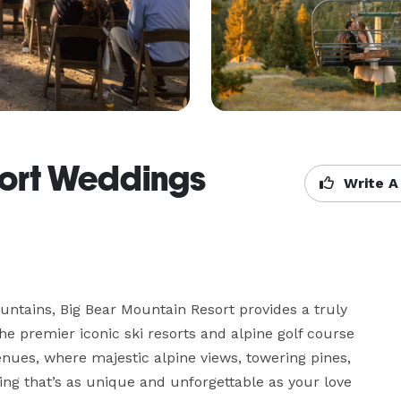
sort Weddings
Write A
untains, Big Bear Mountain Resort provides a truly 
e premier iconic ski resorts and alpine golf course 
ues, where majestic alpine views, towering pines, 
ing that’s as unique and unforgettable as your love 