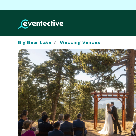
Big Bear Lake
Wedding Venues