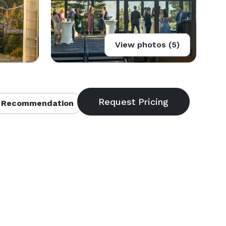
View photos (5)
 Recommendation