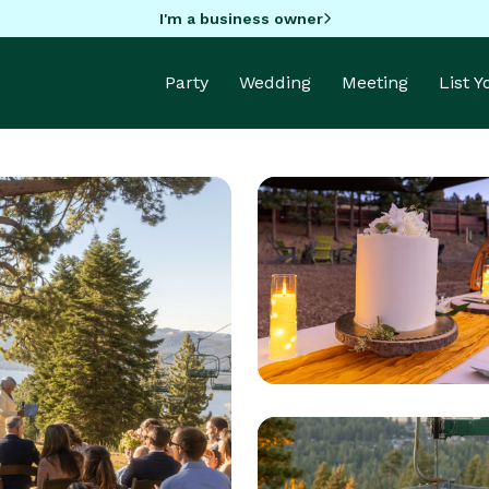
I'm a business owner
Party
Wedding
Meeting
List 