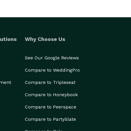
utions
Why Choose Us
See Our Google Reviews
Compare to WeddingPro
ement
Compare to Tripleseat
Compare to Honeybook
Compare to Peerspace
Compare to PartySlate