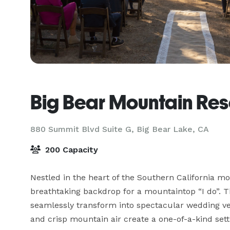
Big Bear Mountain Re
880 Summit Blvd Suite G,
Big Bear Lake, CA
200 Capacity
Nestled in the heart of the Southern California mo
breathtaking backdrop for a mountaintop “I do”. Th
seamlessly transform into spectacular wedding ven
and crisp mountain air create a one-of-a-kind sett