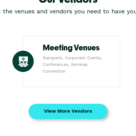
s the venues and vendors you need to have you
Meeting Venues
Banquets, Corporate Events,
Conferences, Seminar,
Convention
View More Vendors