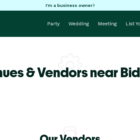
I'm a business owner
Party
Wedding
Meeting
List 
nues & Vendors near Bi
Our Vendors