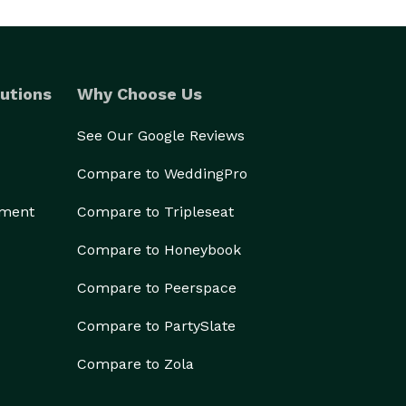
utions
Why Choose Us
See Our Google Reviews
Compare to WeddingPro
ement
Compare to Tripleseat
Compare to Honeybook
Compare to Peerspace
Compare to PartySlate
Compare to Zola