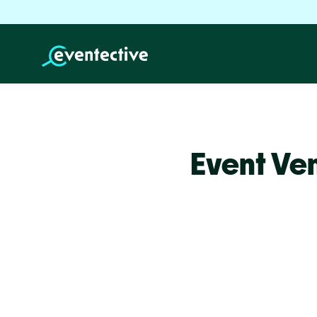
Event Ve