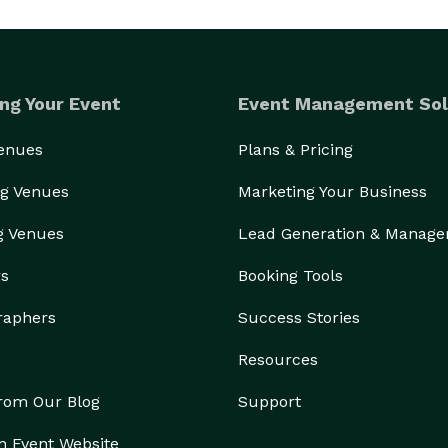
ng Your Event
Event Management Sol
Venues
Plans & Pricing
g Venues
Marketing Your Business
g Venues
Lead Generation & Manag
rs
Booking Tools
raphers
Success Stories
Resources
from Our Blog
Support
n Event Website