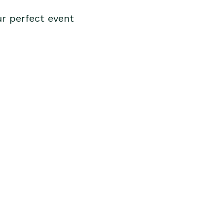
r perfect event