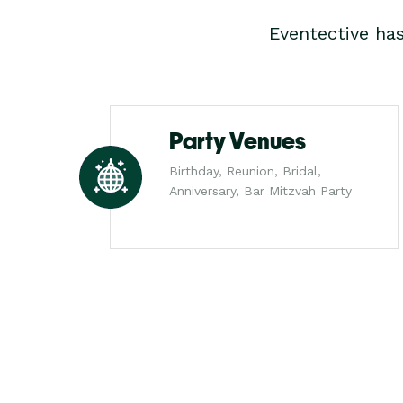
Eventective ha
Party Venues
Birthday, Reunion, Bridal,
Anniversary, Bar Mitzvah Party