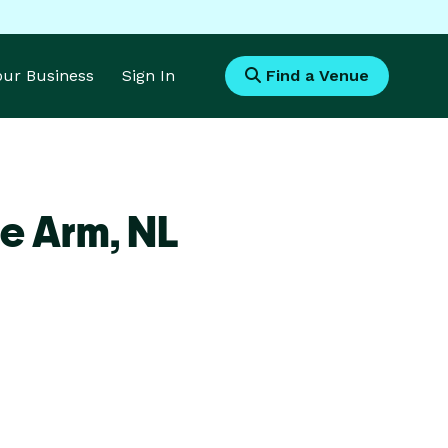
Your Business
Sign In
Find a Venue
de Arm,
NL