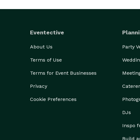
Eventective
Planni
About Us
Party 
Terms of Use
Weddin
Terms for Event Businesses
Meetin
Privacy
Catere
Cookie Preferences
Photog
DJs
Inspo 
Build a