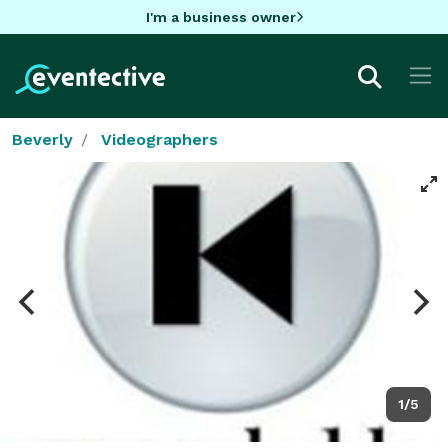
I'm a business owner
Beverly
Videographers
1/5