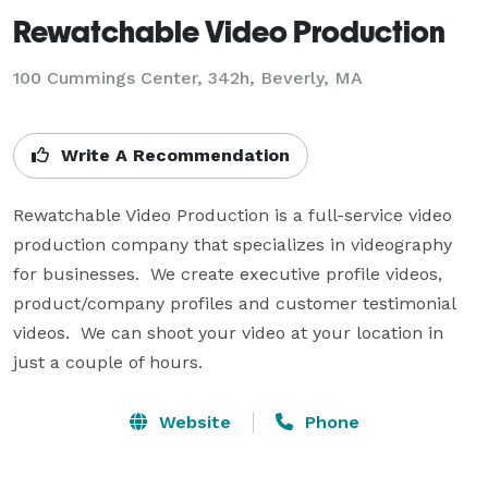
Rewatchable Video Production
100 Cummings Center, 342h, Beverly, MA
Write A Recommendation
Rewatchable Video Production is a full-service video 
production company that specializes in videography 
for businesses.  We create executive profile videos, 
product/company profiles and customer testimonial 
videos.  We can shoot your video at your location in 
just a couple of hours.
Website
Phone