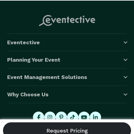
Eventective
Planning Your Event
Event Management Solutions
Why Choose Us
© 2026 Eventective, Inc., All Rights Reserved