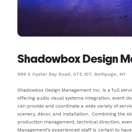
Shadowbox Design Ma
999 S Oyster Bay Road, STE 107, Bethpage, NY
Shadowbox Design Management Inc. is a full ser
offering audio visual systems integration, event d
can provide and coordinate a wide variety of service
scenery, décor, and installation.  Combining the ski
production management, technical direction, even
Management’s experienced staff is certain to have t