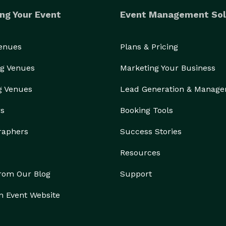
ng Your Event
Event Management Sol
Venues
Plans & Pricing
g Venues
Marketing Your Business
g Venues
Lead Generation & Manag
rs
Booking Tools
raphers
Success Stories
Resources
from Our Blog
Support
n Event Website