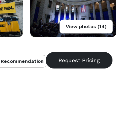
View photos (14)
 Recommendation