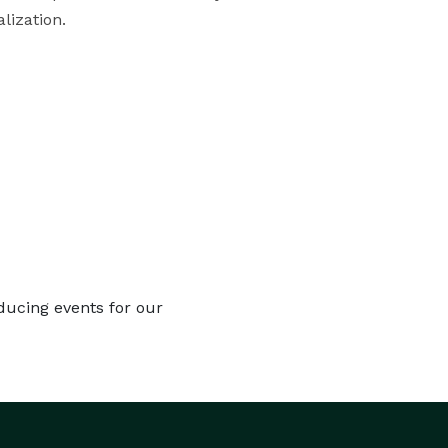
lization.
ducing events for our