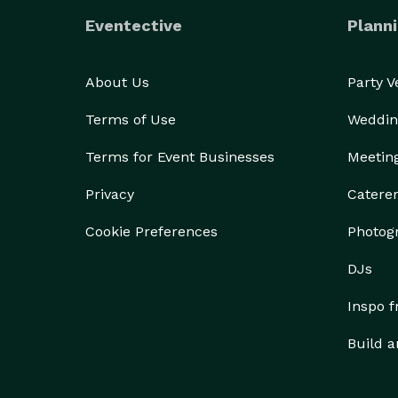
Eventective
Planni
About Us
Party 
Terms of Use
Weddin
Terms for Event Businesses
Meetin
Privacy
Catere
Cookie Preferences
Photog
DJs
Inspo 
Build a