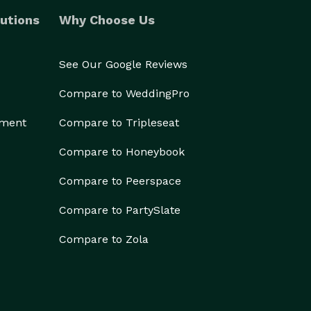
utions
Why Choose Us
See Our Google Reviews
Compare to WeddingPro
ement
Compare to Tripleseat
Compare to Honeybook
Compare to Peerspace
Compare to PartySlate
Compare to Zola