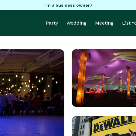
I'm a business owner
Party
Wedding
Meeting
List 