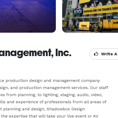
nagement, Inc.
Write A
vice production design and management company 
esign, and production management services. Our staff 
s from planning, to lighting, staging, audio, video, 
lls and experience of professionals from all areas of 
t planning and design, Shadowbox Design 
he expertise that will take your live event or AV 