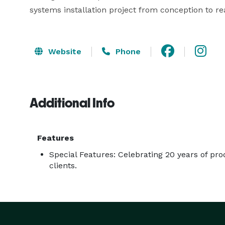
systems installation project from conception to rea
Website
Phone
Additional Info
Features
Special Features: Celebrating 20 years of pro
clients.