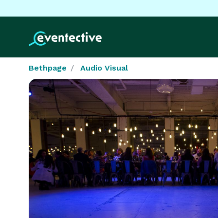
Bethpage
Audio Visual