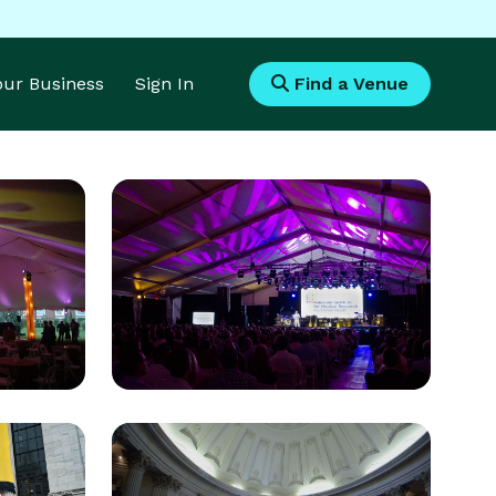
Your Business
Sign In
Find a Venue