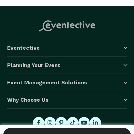
Eventective
Planning Your Event
Event Management Solutions
Why Choose Us