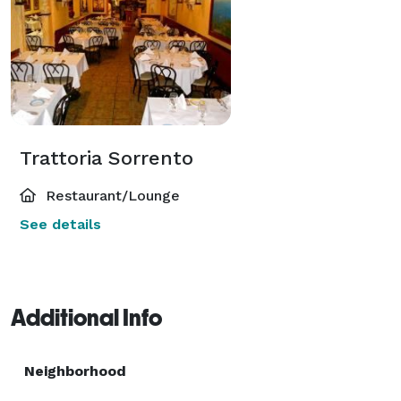
Trattoria Sorrento
Restaurant/Lounge
See details
Additional Info
Neighborhood