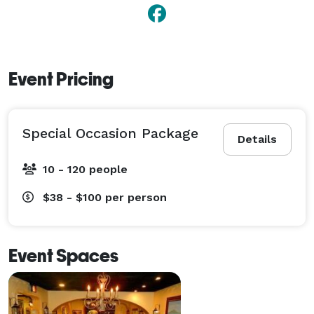
Event Pricing
Special Occasion Package
Details
10 - 120 people
$38 - $100
per person
Event Spaces