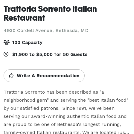
Trattoria Sorrento Italian
Restaurant
4930 Cordell Avenue,
Bethesda, MD
100 Capacity
$1,900 to $5,000 for 50 Guests
Write A Recommendation
Trattoria Sorrento has been described as "a 
neighborhood gem" and serving the "best Italian food" 
by our satisfied patrons.  Since 1991, we've been 
serving our award-winning authentic Italian food and 
are proud to be one of Bethesda's longest running, 
family-owned Italian restaurants. We are located just 