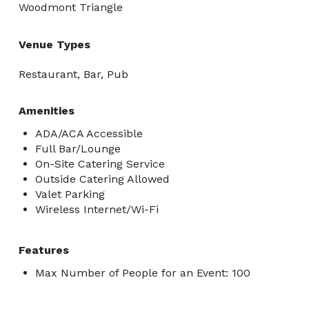
Woodmont Triangle
Venue Types
Restaurant, Bar, Pub
Amenities
ADA/ACA Accessible
Full Bar/Lounge
On-Site Catering Service
Outside Catering Allowed
Valet Parking
Wireless Internet/Wi-Fi
Features
Max Number of People for an Event: 100