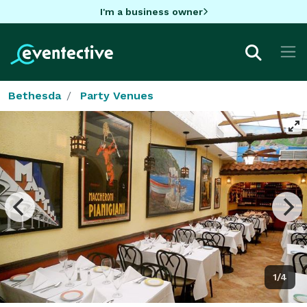
I'm a business owner
Bethesda
Party Venues
1/4