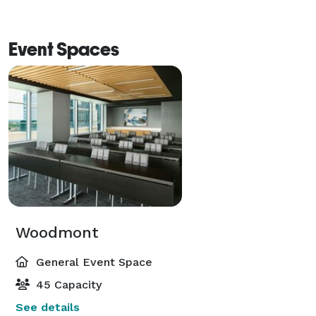
Event Spaces
Woodmont
General Event Space
45 Capacity
See details