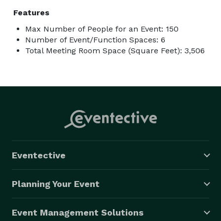
Features
Max Number of People for an Event: 150
Number of Event/Function Spaces: 6
Total Meeting Room Space (Square Feet): 3,506
Eventective
Planning Your Event
Event Management Solutions