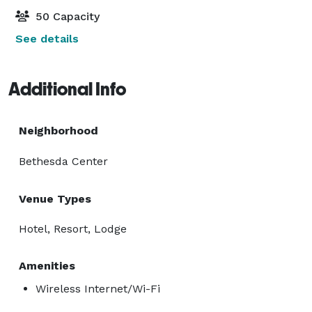
50 Capacity
See details
Additional Info
Neighborhood
Bethesda Center
Venue Types
Hotel, Resort, Lodge
Amenities
Wireless Internet/Wi-Fi