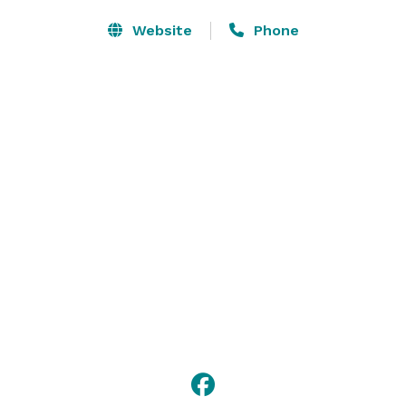
Website
Phone