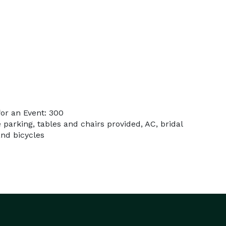
or an Event: 300
e parking, tables and chairs provided, AC, bridal
and bicycles