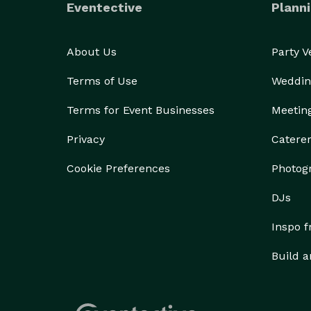
Eventective
Planni
About Us
Party 
Terms of Use
Weddin
Terms for Event Businesses
Meetin
Privacy
Catere
Cookie Preferences
Photog
DJs
Inspo 
Build a