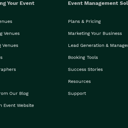
ng Your Event
Event Management Sol
Venues
Plans & Pricing
g Venues
Marketing Your Business
g Venues
Lead Generation & Manag
rs
Booking Tools
raphers
Success Stories
Resources
from Our Blog
Support
n Event Website