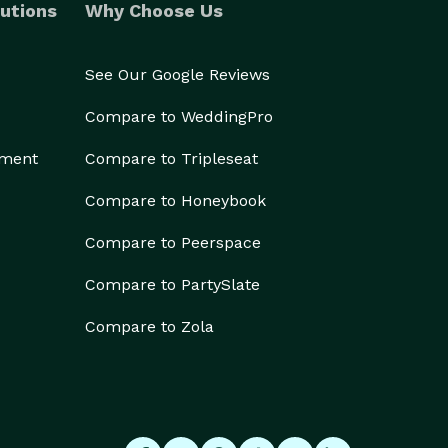
utions
Why Choose Us
See Our Google Reviews
Compare to WeddingPro
ement
Compare to Tripleseat
Compare to Honeybook
Compare to Peerspace
Compare to PartySlate
Compare to Zola