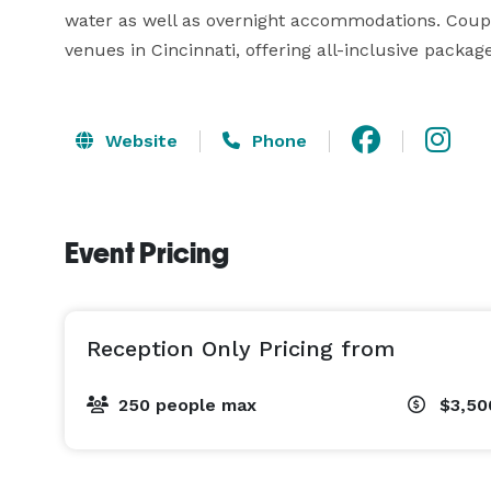
water as well as overnight accommodations. Coupl
venues in Cincinnati, offering all-inclusive packa
Website
Phone
Event Pricing
Reception Only Pricing from
250 people max
$3,50