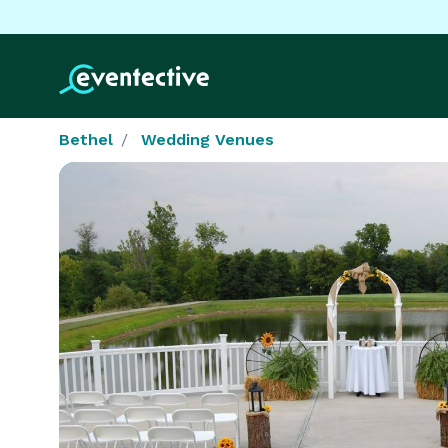
Bethel
Wedding Venues