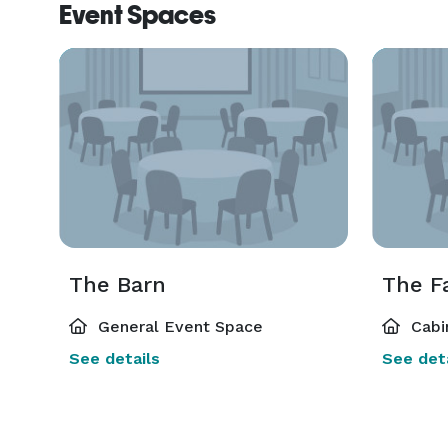
Event Spaces
The Barn
The F
General Event Space
Cabi
See details
See deta