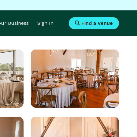
Your Business
Sign In
Find a Venue