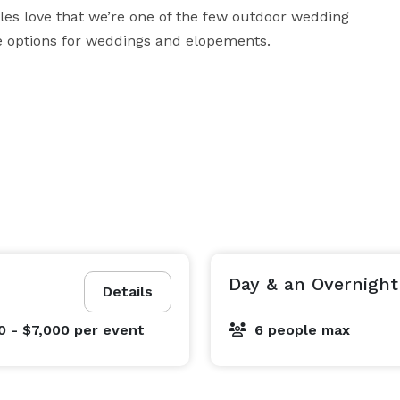
es love that we’re one of the few outdoor wedding 
ge options for weddings and elopements.
Day & an Overnight
Details
0 - $7,000
per event
6 people max