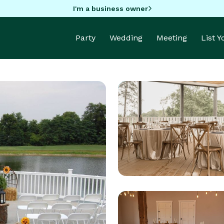
I'm a business owner
Party
Wedding
Meeting
List 