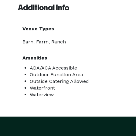
Additional Info
Venue Types
Barn, Farm, Ranch
Amenities
ADA/ACA Accessible
Outdoor Function Area
Outside Catering Allowed
Waterfront
Waterview