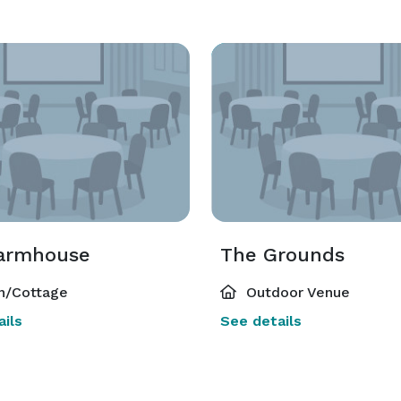
armhouse
The Grounds
n/Cottage
Outdoor Venue
ils
See details