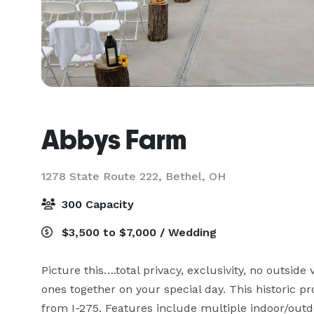
Abbys Farm
1278 State Route 222,
Bethel, OH
300 Capacity
$3,500 to $7,000 / Wedding
Picture this….total privacy, exclusivity, no outside 
ones together on your special day. This historic pr
from I-275. Features include multiple indoor/outdo