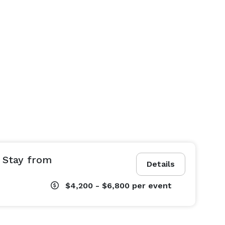
 Stay from
Details
$4,200 - $6,800
per event