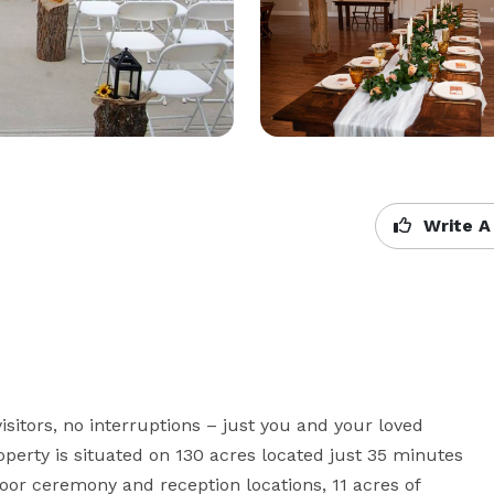
Write A
visitors, no interruptions – just you and your loved 
operty is situated on 130 acres located just 35 minutes 
or ceremony and reception locations, 11 acres of 