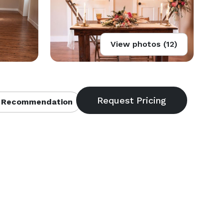
View photos (12)
 Recommendation