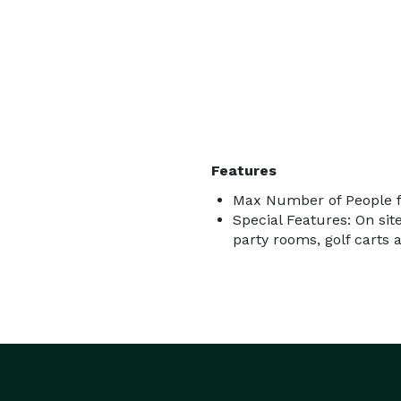
Features
Max Number of People f
Special Features: On sit
party rooms, golf carts 