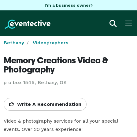
I'm a business owner
Bethany
Videographers
Memory Creations Video &
Photography
p o box 1545, Bethany, OK
Write A Recommendation
Video & photography services for all your special 
events. Over 20 years experience!