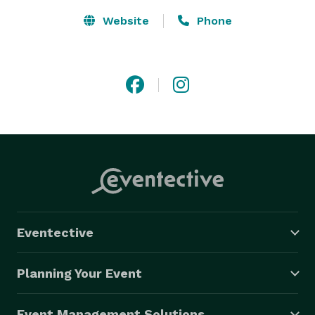
Website
Phone
Eventective
Planning Your Event
Event Management Solutions