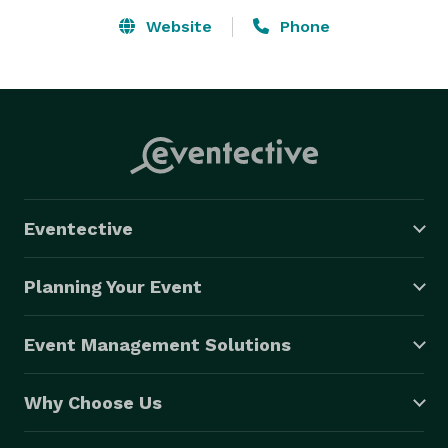
Website
Phone
Eventective
Planning Your Event
Event Management Solutions
Why Choose Us