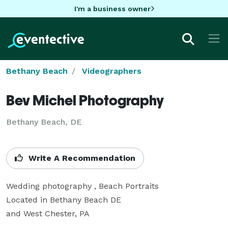
I'm a business owner
Bethany Beach
Videographers
Bev Michel Photography
Bethany Beach, DE
Write A Recommendation
Wedding photography , Beach Portraits

Located in Bethany Beach DE

and West Chester, PA