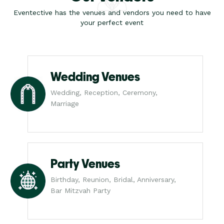
Eventective has the venues and vendors you need to have
your perfect event
Wedding Venues
Wedding, Reception, Ceremony,
Marriage
Party Venues
Birthday, Reunion, Bridal, Anniversary,
Bar Mitzvah Party