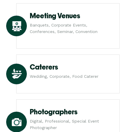
Meeting Venues
Banquets, Corporate Events,
Conferences, Seminar, Convention
Caterers
Wedding, Corporate, Food Caterer
Photographers
Digital, Professional, Special Event
Photographer