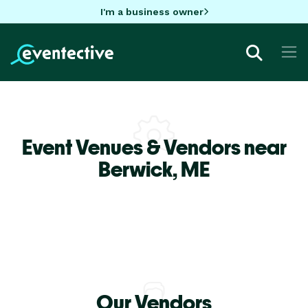
I'm a business owner
Event Venues & Vendors near
Berwick,
ME
Our Vendors