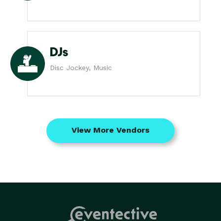
DJs
Disc Jockey, Music
View More Vendors