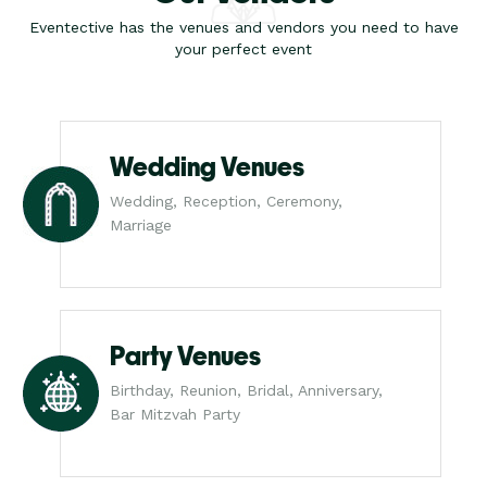
Eventective has the venues and vendors you need to have
your perfect event
Wedding Venues
Wedding, Reception, Ceremony,
Marriage
Party Venues
Birthday, Reunion, Bridal, Anniversary,
Bar Mitzvah Party