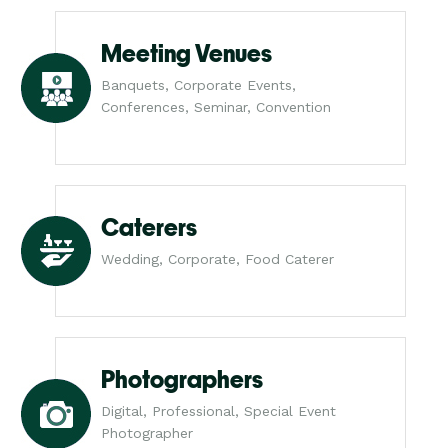
Meeting Venues
Banquets, Corporate Events,
Conferences, Seminar, Convention
Caterers
Wedding, Corporate, Food Caterer
Photographers
Digital, Professional, Special Event
Photographer