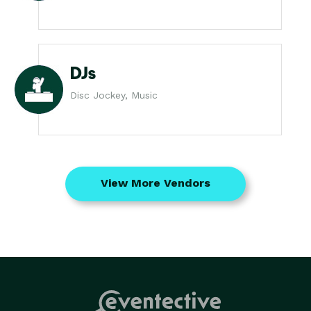
DJs
Disc Jockey, Music
View More Vendors