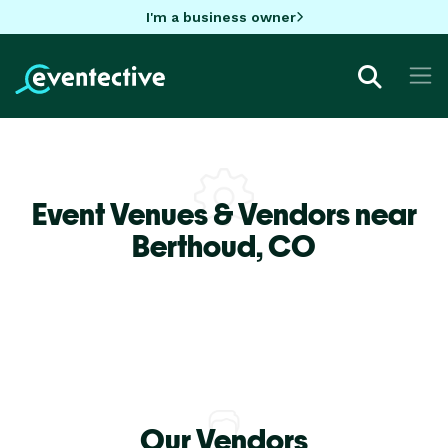
I'm a business owner
Event Venues & Vendors near
Berthoud,
CO
Our Vendors