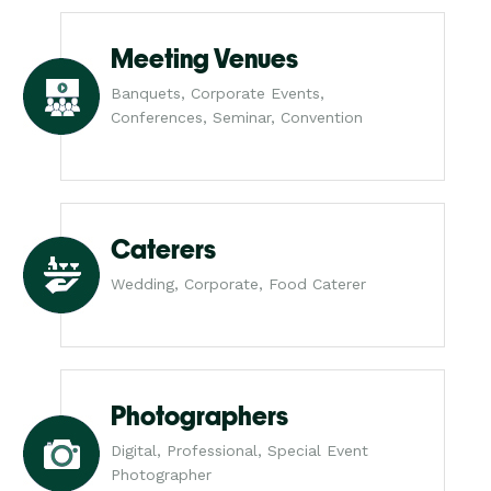
Meeting Venues
Banquets, Corporate Events,
Conferences, Seminar, Convention
Caterers
Wedding, Corporate, Food Caterer
Photographers
Digital, Professional, Special Event
Photographer