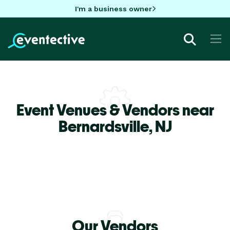
I'm a business owner
Event Venues & Vendors near
Bernardsville,
NJ
Our Vendors