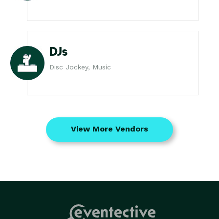
DJs
Disc Jockey, Music
View More Vendors