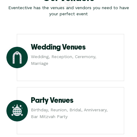
Eventective has the venues and vendors you need to have
your perfect event
Wedding Venues
Wedding, Reception, Ceremony,
Marriage
Party Venues
Birthday, Reunion, Bridal, Anniversary,
Bar Mitzvah Party