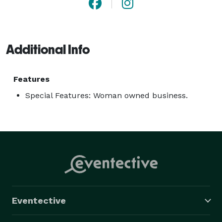
Additional Info
Features
Special Features: Woman owned business.
Eventective