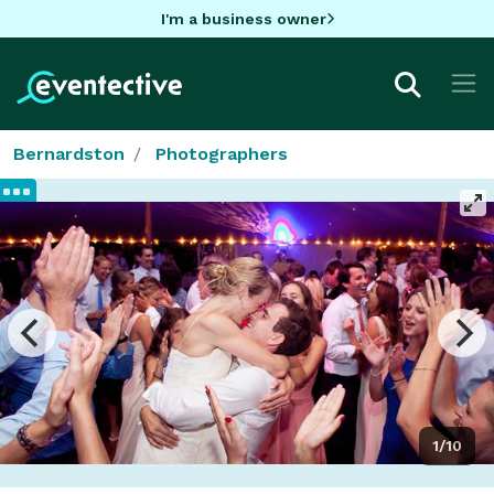
I'm a business owner
Bernardston
Photographers
1/10