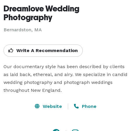
Dreamlove Wedding
Photography
Bernardston, MA
Write A Recommendation
Our documentary style has been described by clients 
as laid back, ethereal, and airy. We specialize in candid 
wedding photography and photograph weddings 
throughout New England.
Website
Phone