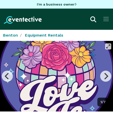
I'm a business owner
Benton
Equipment Rentals
1/7