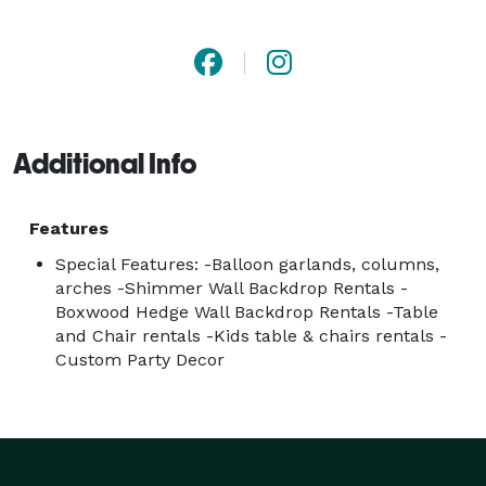
Additional Info
Features
Special Features: -Balloon garlands, columns,
arches -Shimmer Wall Backdrop Rentals -
Boxwood Hedge Wall Backdrop Rentals -Table
and Chair rentals -Kids table & chairs rentals -
Custom Party Decor