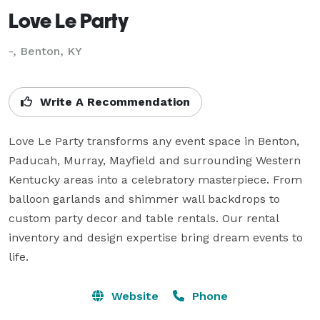
Love Le Party
-, Benton, KY
Write A Recommendation
Love Le Party transforms any event space in Benton, 
Paducah, Murray, Mayfield and surrounding Western 
Kentucky areas into a celebratory masterpiece. From 
balloon garlands and shimmer wall backdrops to 
custom party decor and table rentals. Our rental 
inventory and design expertise bring dream events to 
life.
Website
Phone