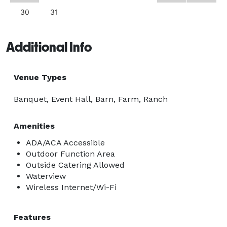
30
31
Additional Info
Venue Types
Banquet, Event Hall, Barn, Farm, Ranch
Amenities
ADA/ACA Accessible
Outdoor Function Area
Outside Catering Allowed
Waterview
Wireless Internet/Wi-Fi
Features