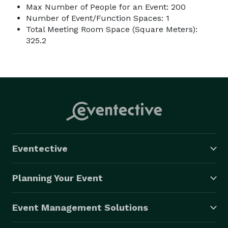
Max Number of People for an Event: 200
Number of Event/Function Spaces: 1
Total Meeting Room Space (Square Meters):
325.2
Eventective
Planning Your Event
Event Management Solutions