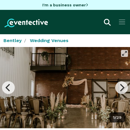
I'm a business owner
Bentley
Wedding Venues
1/29