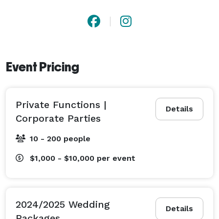
Event Pricing
Private Functions |
Details
Corporate Parties
10 - 200 people
$1,000 - $10,000
per event
2024/2025 Wedding
Details
Packages