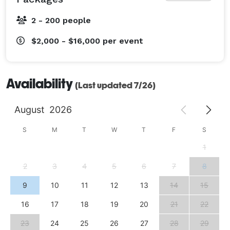
2 - 200 people
$2,000 - $16,000
per event
Availability
(Last updated 7/26)
August
2026
S
M
T
W
T
F
S
1
2
3
4
5
6
7
8
9
10
11
12
13
14
15
16
17
18
19
20
21
22
23
24
25
26
27
28
29