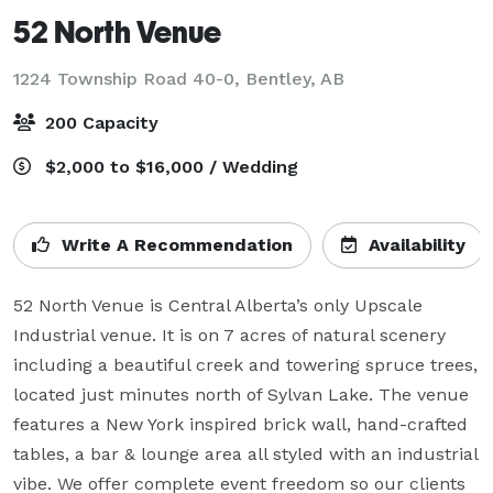
52 North Venue
1224 Township Road 40-0,
Bentley, AB
200 Capacity
$2,000 to $16,000 / Wedding
Write A Recommendation
Availability
52 North Venue is Central Alberta’s only Upscale 
Industrial venue. It is on 7 acres of natural scenery 
including a beautiful creek and towering spruce trees, 
located just minutes north of Sylvan Lake. The venue 
features a New York inspired brick wall, hand-crafted 
tables, a bar & lounge area all styled with an industrial 
vibe. We offer complete event freedom so our clients 