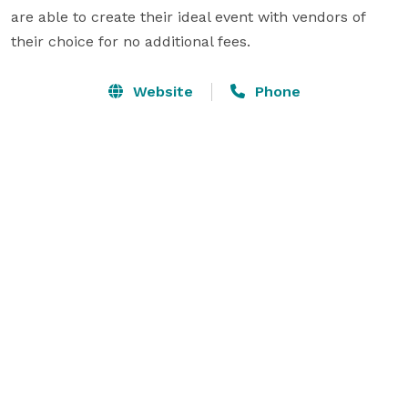
are able to create their ideal event with vendors of 
their choice for no additional fees.
Website
Phone