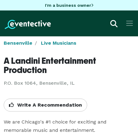
I'm a business owner
Bensenville
Live Musicians
A Landini Entertainment
Production
P.O. Box 1064, Bensenville, IL
Write A Recommendation
We are Chicago's #1 choice for exciting and 
memorable music and entertainment.