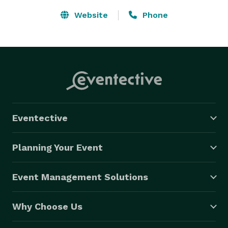
Website
Phone
Eventective
Planning Your Event
Event Management Solutions
Why Choose Us