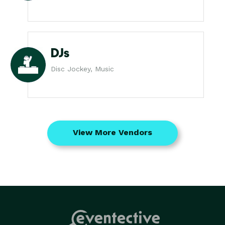
DJs
Disc Jockey, Music
View More Vendors