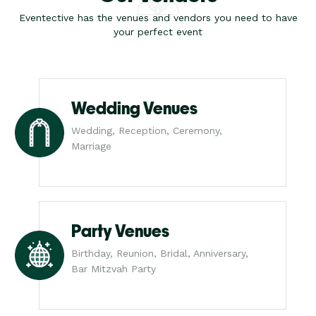
Eventective has the venues and vendors you need to have
your perfect event
Wedding Venues
Wedding, Reception, Ceremony,
Marriage
Party Venues
Birthday, Reunion, Bridal, Anniversary,
Bar Mitzvah Party