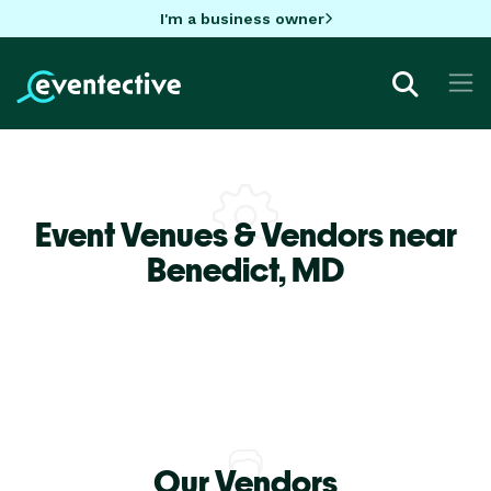
I'm a business owner
Event Venues & Vendors near
Benedict,
MD
Our Vendors