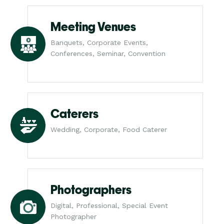
Meeting Venues
Banquets, Corporate Events,
Conferences, Seminar, Convention
Caterers
Wedding, Corporate, Food Caterer
Photographers
Digital, Professional, Special Event
Photographer