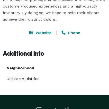
customer-focused experiences and a high-quality 
inventory. By doing so, we hope to help their clients 
achieve their distinct visions.
Website
Phone
Additional Info
Neighborhood
Old Farm District