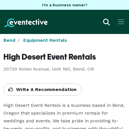
I'm a business owner
Bend
Equipment Rentals
High Desert Event Rentals
20720 Rolen Avenue, Unit 160, Bend, OR
Write A Recommendation
High Desert Event Rentals is a business based in Bend, 
Oregon that specializes in premium rentals for 
weddings and events. We take pride in providing to-
be-weds, non-profits, and businesses with thoughtful, 