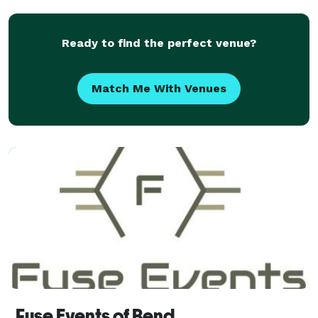
Ready to find the perfect venue?
Match Me With Venues
Fuse Events of Bend