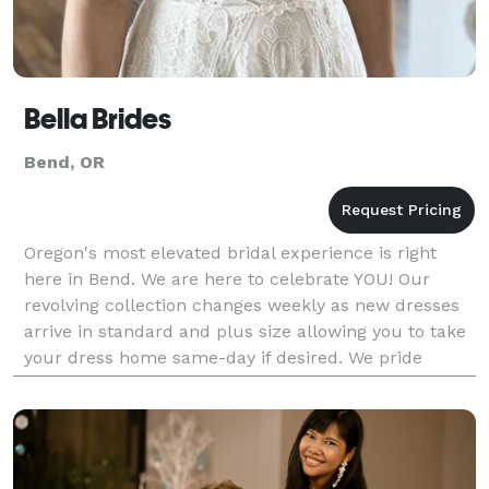
Bella Brides
Bend, OR
Oregon's most elevated bridal experience is right
here in Bend. We are here to celebrate YOU! Our
revolving collection changes weekly as new dresses
arrive in standard and plus size allowing you to take
your dress home same-day if desired. We pride
ourselves on being the bridal shop that actually ca