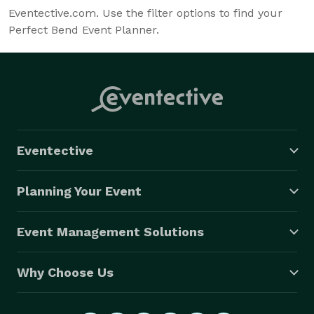
Eventective.com. Use the filter options to find your
Perfect Bend Event Planner.
Eventective
Planning Your Event
Event Management Solutions
Why Choose Us