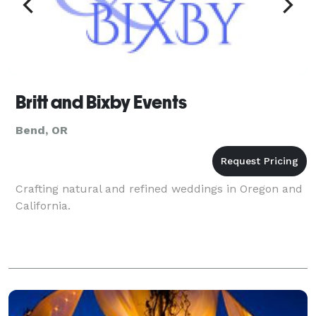
Britt and Bixby Events
Bend, OR
Crafting natural and refined weddings in Oregon and
California.