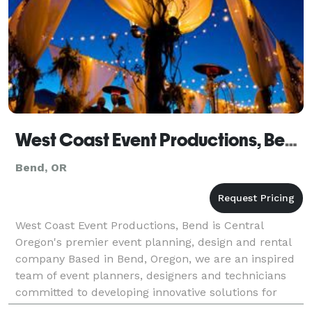
West Coast Event Productions, Bend
Bend, OR
West Coast Event Productions, Bend is Central
Oregon's premier event planning, design and rental
company Based in Bend, Oregon, we are an inspired
team of event planners, designers and technicians
committed to developing innovative solutions for
special events. Whether planning a corporate gather