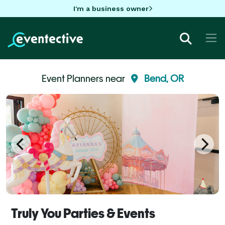
I'm a business owner
Event Planners near
Bend, OR
Truly You Parties & Events