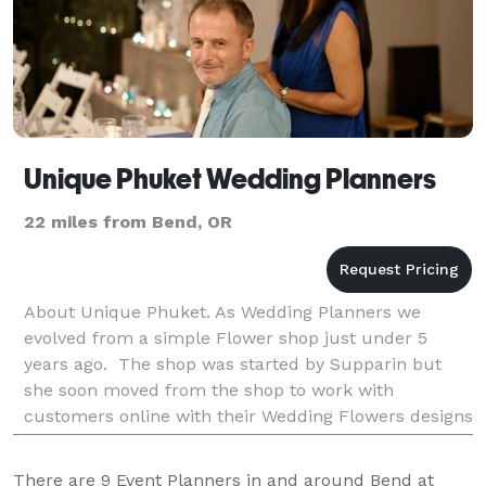
Unique Phuket Wedding Planners
22 miles from Bend, OR
About Unique Phuket. As Wedding Planners we
evolved from a simple Flower shop just under 5
years ago. The shop was started by Supparin but
she soon moved from the shop to work with
customers online with their Wedding Flowers designs
and requirements. This business blossomed and
with Paul working mo
There are
9
Event Planners in and around Bend at