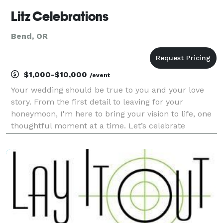
Litz Celebrations
Bend, OR
$1,000-$10,000
/event
Your wedding should be true to you and your love
story. From the first detail to leaving for your
honeymoon, I'm here to bring your vision to life, one
thoughtful moment at a time. Let’s celebrate
together!