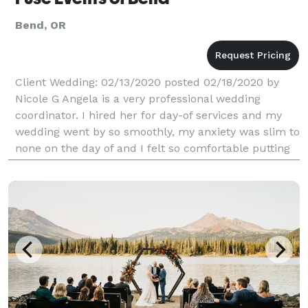
Bend, OR
Client Wedding: 02/13/2020 posted 02/18/2020 by
Nicole G Angela is a very professional wedding
coordinator. I hired her for day-of services and my
wedding went by so smoothly, my anxiety was slim to
none on the day of and I felt so comfortable putting
responsibility in her hands, she is very thoroug