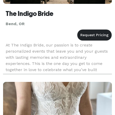
The Indigo Bride
Bend, OR
At The Indigo Bride, our passion is to create
personalized events that leave you and your guests
with lasting memories and extraordinary
experiences. This is the one day you get to come
together in love to celebrate what you’ve built
together. Why not design a wedding around your
unique relationship