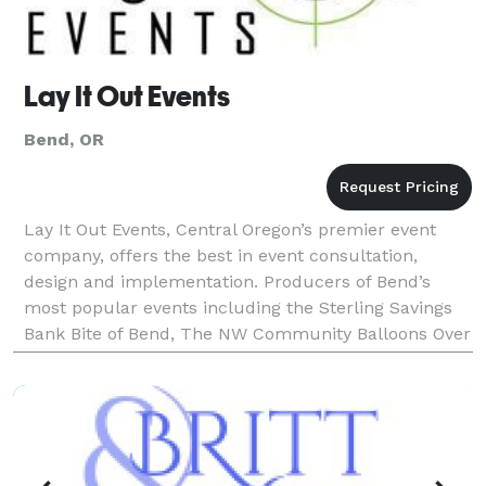
Lay It Out Events
Bend, OR
Lay It Out Events, Central Oregon’s premier event
company, offers the best in event consultation,
design and implementation. Producers of Bend’s
most popular events including the Sterling Savings
Bank Bite of Bend, The NW Community Balloons Over
Bend, The Bend Winterfest, and the Powder House
Snowri