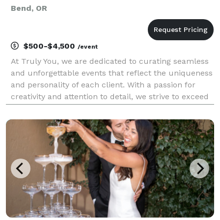
Bend, OR
$500-$4,500
/event
At Truly You, we are dedicated to curating seamless
and unforgettable events that reflect the uniqueness
and personality of each client. With a passion for
creativity and attention to detail, we strive to exceed
expectations by delivering exceptional service,
innovative designs, and personalized exp