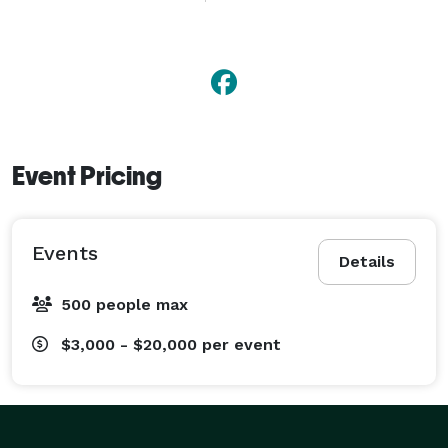
Event Pricing
Events
Details
500 people max
$3,000 - $20,000
per event