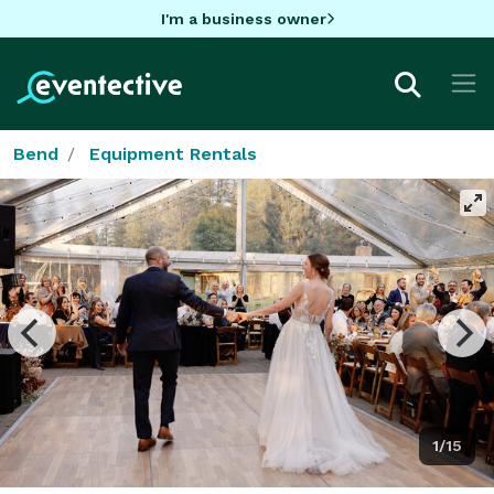
I'm a business owner
Bend
Equipment Rentals
1/15