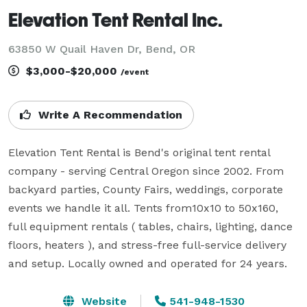
Elevation Tent Rental Inc.
63850 W Quail Haven Dr, Bend, OR
$3,000-$20,000
/event
Write A Recommendation
Elevation Tent Rental is Bend's original tent rental 
company - serving Central Oregon since 2002. From 
backyard parties, County Fairs, weddings, corporate 
events we handle it all. Tents from10x10 to 50x160, 
full equipment rentals ( tables, chairs, lighting, dance 
floors, heaters ), and stress-free full-service delivery 
and setup. Locally owned and operated for 24 years. 
Website
541-948-1530