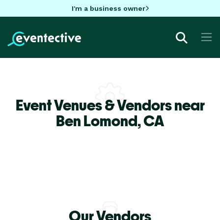
I'm a business owner
Event Venues & Vendors near
Ben Lomond,
CA
Our Vendors