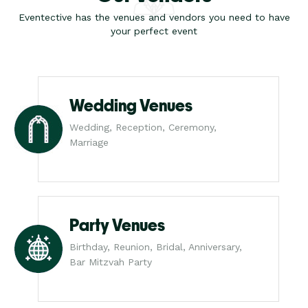
Eventective has the venues and vendors you need to have
your perfect event
Wedding Venues
Wedding, Reception, Ceremony,
Marriage
Party Venues
Birthday, Reunion, Bridal, Anniversary,
Bar Mitzvah Party