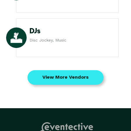
DJs
Disc Jockey, Music
View More Vendors