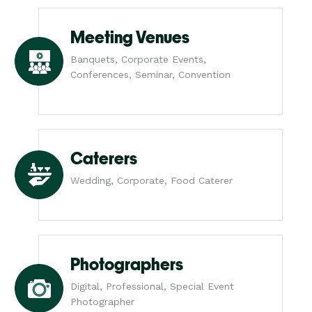
Meeting Venues
Banquets, Corporate Events,
Conferences, Seminar, Convention
Caterers
Wedding, Corporate, Food Caterer
Photographers
Digital, Professional, Special Event
Photographer