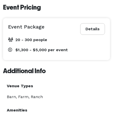
Event Pricing
Event Package
Details
20 - 300 people
$1,300 - $5,000
per event
Additional Info
Venue Types
Barn, Farm, Ranch
Amenities