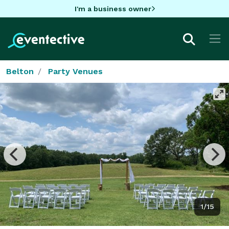
I'm a business owner
Belton
Party Venues
1/15