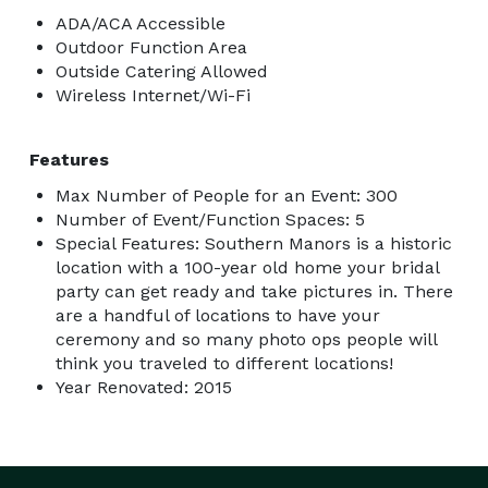
ADA/ACA Accessible
Outdoor Function Area
Outside Catering Allowed
Wireless Internet/Wi-Fi
Features
Max Number of People for an Event: 300
Number of Event/Function Spaces: 5
Special Features: Southern Manors is a historic
location with a 100-year old home your bridal
party can get ready and take pictures in. There
are a handful of locations to have your
ceremony and so many photo ops people will
think you traveled to different locations!
Year Renovated: 2015