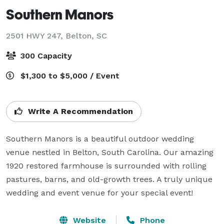
Southern Manors
2501 HWY 247,
Belton, SC
300 Capacity
$1,300 to $5,000 / Event
Write A Recommendation
Southern Manors is a beautiful outdoor wedding 
venue nestled in Belton, South Carolina. Our amazing 
1920 restored farmhouse is surrounded with rolling 
pastures, barns, and old-growth trees. A truly unique 
wedding and event venue for your special event!
Website
Phone