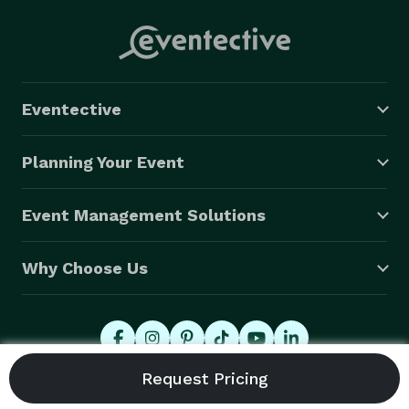
Eventective
Planning Your Event
Event Management Solutions
Why Choose Us
© 2026 Eventective, Inc., All Rights Reserved