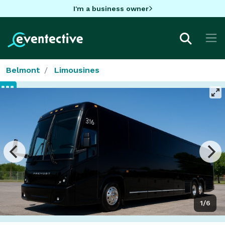
I'm a business owner
Belmont
Limousines
1/6