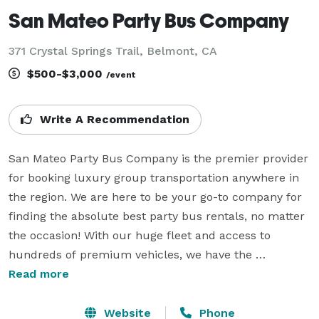
San Mateo Party Bus Company
371 Crystal Springs Trail, Belmont, CA
$500-$3,000
/event
Write A Recommendation
San Mateo Party Bus Company is the premier provider 
for booking luxury group transportation anywhere in 
the region. We are here to be your go-to company for 
finding the absolute best party bus rentals, no matter 
the occasion! With our huge fleet and access to 
hundreds of premium vehicles, we have the 
experience to handle any trip. Whether you are 
Read more
planning a massive wedding, a corporate event, a 
school field trip, or a wild night out with friends, you 
Website
Phone