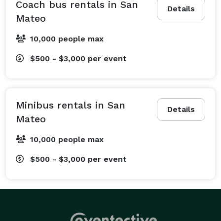
business world, we offer sleek corporate travel 
Coach bus rentals in San
Details
services, including daily employee shuttles, airport 
Mateo
transfers, and convention transportation that keeps 
10,000 people max
your team productive and on time. We also specialize 
in sports team transportation and fan group shuttles 
$500 - $3,000
per event
to the big game, prom and homecoming 
transportation that makes students feel like VIPs, and 
safe school field trip rentals to local museums and 
Minibus rentals in San
historic sites. From quick, one-way transfers across 
Details
Mateo
town to multi-day cross-country tours and recurring 
shuttle services, we build a customized transportation 
10,000 people max
plan to perfectly fit your needs. No matter what is on 
$500 - $3,000
per event
your schedule, we have the specialized services to 
make your travel experience completely stress-free!

The great part about choosing San Mateo Party Bus 
Company is that we offer access to the largest 