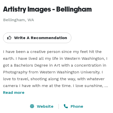
Artistry Images - Bellingham
Bellingham, WA
Write A Recommendation
I have been a creative person since my feet hit the 
earth. I have lived all my life in Western Washington, I 
got a Bachelors Degree in Art with a concentration in 
Photography from Western Washington University. I 
love to travel, shooting along the way, with whatever 
camera I have with me at the time. I love sunshine, 
snowboarding, rock climbing, my husband, painting, 
Read more
art, our pups, good food, fine wine, the outdoors, an 
outfit compromised of flip-flops and jeans, creativity, 
Website
Phone
and sharing my vision of life with others through my 