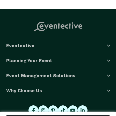
work. I’m sentimental, and will probably tear up at 
your wedding. I’m honest. I work hard. I put my heart 
and soul into my work and I’m my own worst critic. I 
love capturing the moments you never see, and the 
ones you will remember for a lifetime. I love life. I 
have a passion for creating interesting things out of 
Eventective
ordinary situations. I love to push myself to discover 
moments that make us stop and think. I love people 
Planning Your Event
just as they are, and I am constantly chasing after the 
moment that will express them best. 
Event Management Solutions
Why Choose Us