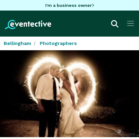
I'm a business owner
Bellingham
Photographers