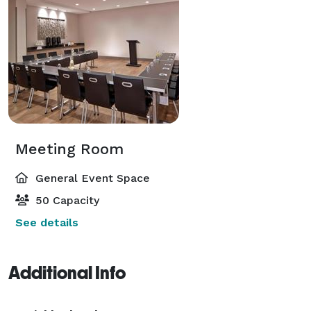
Meeting Room
General Event Space
50 Capacity
See details
Additional Info