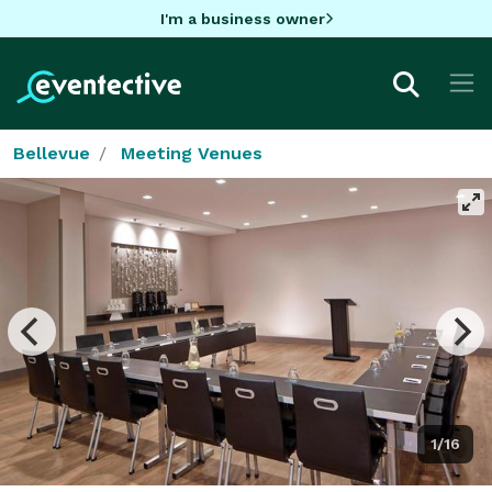
I'm a business owner
Bellevue
Meeting Venues
1/16