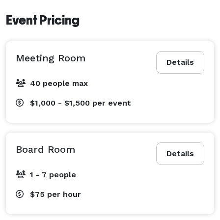
Event Pricing
Meeting Room
Details
40 people max
$1,000 - $1,500
per event
Board Room
Details
1 - 7 people
$75
per hour