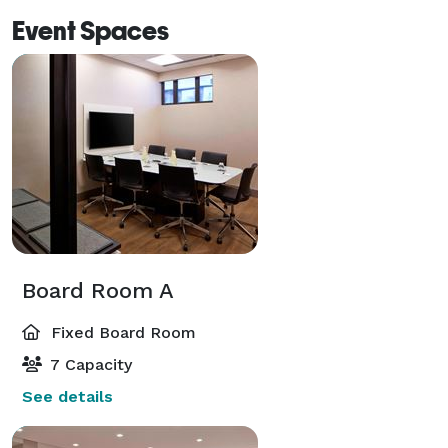
Event Spaces
Board Room A
Fixed Board Room
7 Capacity
See details