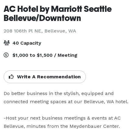
AC Hotel by Marriott Seattle
Bellevue/Downtown
208 106th Pl NE,
Bellevue, WA
40 Capacity
$1,000 to $1,500 / Meeting
Write A Recommendation
Do better business in the stylish, equipped and 
connected meeting spaces at our Bellevue, WA hotel.

-Host your next business meetings & events at AC 
Bellevue, minutes from the Meydenbauer Center.
