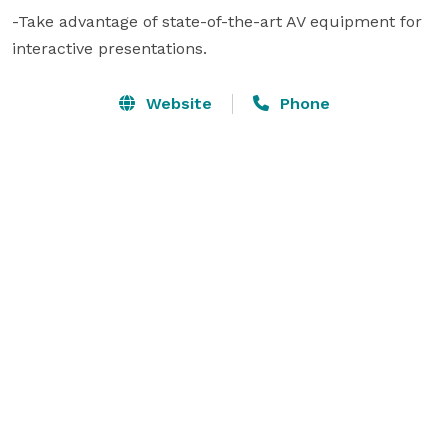
-Take advantage of state-of-the-art AV equipment for 
interactive presentations.
Website
Phone