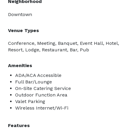
Neighborhood
Downtown
Venue Types
Conference, Meeting, Banquet, Event Hall, Hotel,
Resort, Lodge, Restaurant, Bar, Pub
Amenities
ADA/ACA Accessible
Full Bar/Lounge
On-Site Catering Service
Outdoor Function Area
Valet Parking
Wireless Internet/Wi-Fi
Features