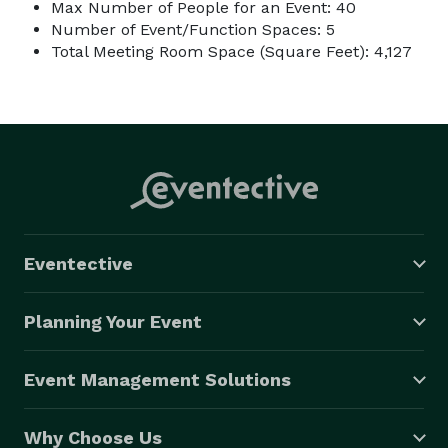
Max Number of People for an Event: 40
Number of Event/Function Spaces: 5
Total Meeting Room Space (Square Feet): 4,127
Eventective
Planning Your Event
Event Management Solutions
Why Choose Us